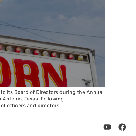
o its Board of Directors during the Annual
 Antonio, Texas. Following
f officers and directors