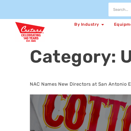
By Industry
Equipm
Category:
U
NAC Names New Directors at San Antonio 