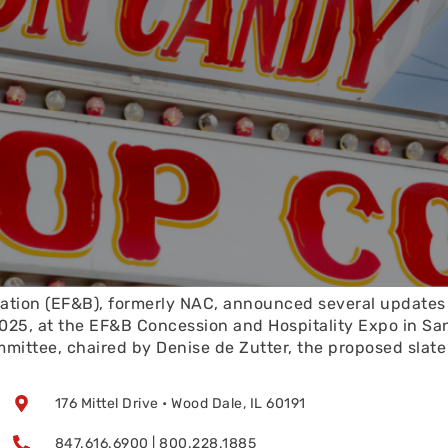
tion (EF&B), formerly NAC, announced several updates t
25, at the EF&B Concession and Hospitality Expo in San
ttee, chaired by Denise de Zutter, the proposed slate o
176 Mittel Drive • Wood Dale, IL 60191
847.616.6900 | 800.228.1885