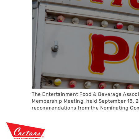
The Entertainment Food & Beverage Associa
Membership Meeting, held September 18, 20
recommendations from the Nominating Commi