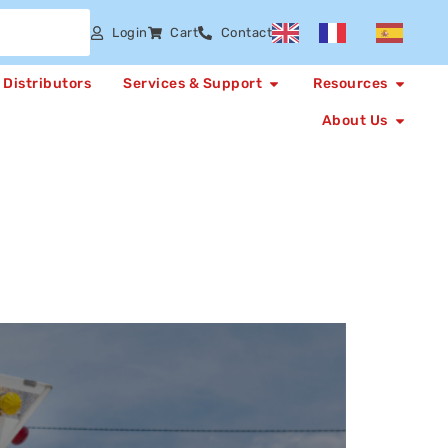
Login
Cart
Contact
Distributors
Services & Support
Resources
About Us