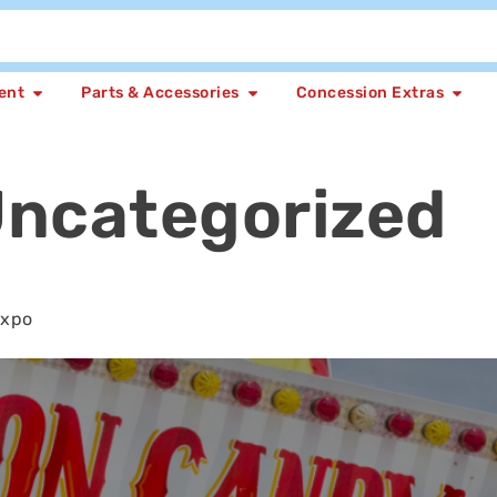
ent
Parts & Accessories
Concession Extras
ncategorized
Expo