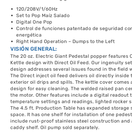
120/208V/1/60Hz
Set to Pop Maíz Salado
Digital One Pop
Control de funciones patentado de seguridad con
energética
Right Hand Operation – Dumps to the Left
VISIÓN GENERAL:
The 20 oz. Electric Giant Pedestal popper features
Kettle design with Direct Oil Feed. Our ingenuity set
design addresses several issues found in the field w
The Direct inject oil feed delivers oil directly insid
exterior oil drips and spills. The kettle cover comes
design for easy cleaning. The welded raised pan cen
the motor. Other features include a digital readout
temperature settings and readings, lighted rocker sw
The 4.5 ft. Production Table has expanded storage 
space. It has one shelf for installation of one pedes
include rust-proof stainless steel construction and
caddy shelf. Oil pump sold separately.