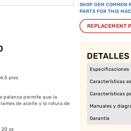
SHOP OEM COMMON 
PARTS FOR THIS MA
REPLACEMENT 
O
DETALLES
Especificaciones
4,5 pies
Características e
Características p
a palanca permite que la
rames de aceite y la rotura de
Manuales y diag
Garantía
 20 oz