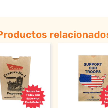
Productos relacionado