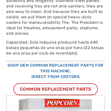
durability and longevity. Stainless-steel panels
and receiving tray are not only sanitary; they are
also easy to clean. And because they are built so
solidly, we put them on special heavy-duty
casters for maneuverability The. The President is
ideal for theatres, amusement parks, stadiums
and arenas.
Capacidad: Esta máquina producirá hasta 640
bolsas pequeñas de una onza por hora (32 bolsas
de una onza por ciclo de reventado).
SHOP OEM COMMON REPLACEMENT PARTS FOR
THIS MACHINE,
DIRECT FROM CRETORS
COMMON REPLACEMENT PARTS