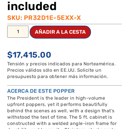
included
SKU: PR32D1E-5EXX-X
AÑADIR A LA CESTA
$
17,415.00
Tensión y precios indicados para Norteamérica.
Precios válidos sólo en EE.UU. Solicite un
presupuesto para obtener más información.
ACERCA DE ESTE POPPER
The President is the leader in high-volume
upfront poppers, yet it performs beautifully
behind the scenes as well, with a design that’s
withstood the test of time. The 5 ft. cabinet is
constructed with a welded angle-iron frame for