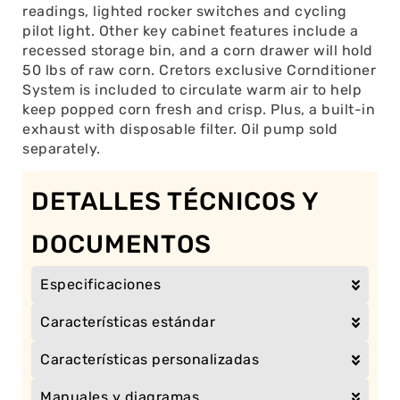
readings, lighted rocker switches and cycling
pilot light. Other key cabinet features include a
recessed storage bin, and a corn drawer will hold
50 lbs of raw corn. Cretors exclusive Cornditioner
System is included to circulate warm air to help
keep popped corn fresh and crisp. Plus, a built-in
exhaust with disposable filter. Oil pump sold
separately.
DETALLES TÉCNICOS Y
DOCUMENTOS
Especificaciones
Características estándar
Características personalizadas
Manuales y diagramas