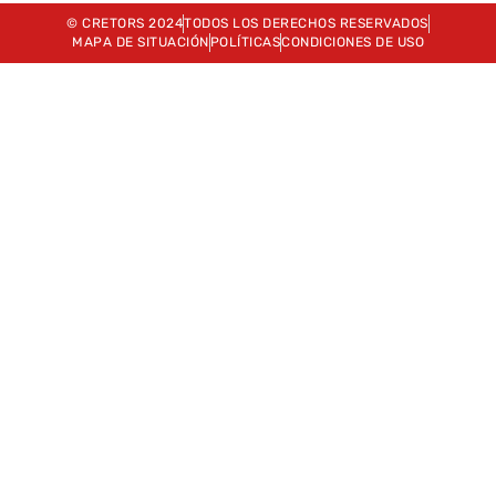
© CRETORS 2024
TODOS LOS DERECHOS RESERVADOS
MAPA DE SITUACIÓN
POLÍTICAS
CONDICIONES DE USO