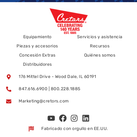
Equipamiento
Servicios y asistencia
Piezas y accesorios
Recursos
Concesión Extras
Quiénes somos
Distribuidores
176 Mittel Drive - Wood Dale, IL 60191
847.616.6900 | 800.228.1885
Marketing@cretors.com
Fabricado con orgullo en EE.UU.