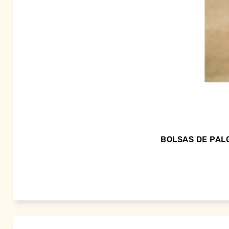
BOLSAS DE PALO