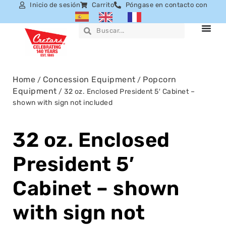
Inicio de sesión
Carrito
Póngase en contacto con
Home
Concession Equipment
Popcorn
/
/
Equipment
/ 32 oz. Enclosed President 5′ Cabinet –
shown with sign not included
32 oz. Enclosed
President 5′
Cabinet – shown
with sign not