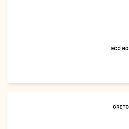
ECO BO
CRETOR