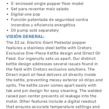
5′ enclosed single popper floor model
Set para reventar maíz salado
Digital one pop
Función patentada de seguridad contra
incendios y eficiencia energética
Oil pump sold separately
VISIÓN GENERAL:
The 32 oz. Electric Giant Pedestal popper
features a stainless steel kettle with Cretors
Exclusive One-Piece Kettle design and Direct Oil
Feed. Our ingenuity sets us apart. Our distinct
kettle design addresses several issues found in
the field with Cretors exclusive solutions. The
Direct inject oil feed delivers oil directly inside
the kettle, preventing messy exterior oil drips and
spills. The kettle cover comes apart easily with
tab and pin design for easy cleaning. The welded
raised pan center prevents oil leakage into the
motor. Other features include a digital readout
that ensures accurate temperature settings and