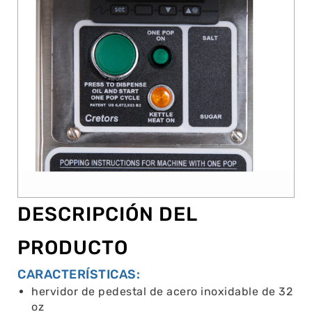
DESCRIPCIÓN DEL
PRODUCTO
CARACTERÍSTICAS:
hervidor de pedestal de acero inoxidable de 32
oz