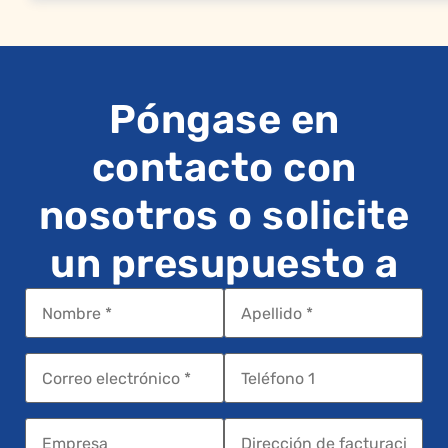
Póngase en
contacto con
nosotros o solicite
un presupuesto a