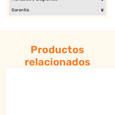
Garantía
Productos
relacionados