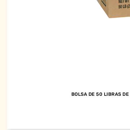
BOLSA DE 50 LIBRAS D