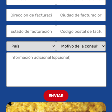
ENVIAR