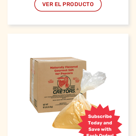
VER EL PRODUCTO