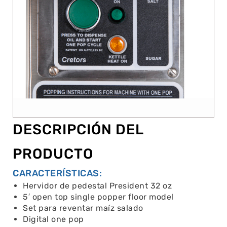
DESCRIPCIÓN DEL
PRODUCTO
CARACTERÍSTICAS:
Hervidor de pedestal President 32 oz
5′ open top single popper floor model
Set para reventar maíz salado
Digital one pop