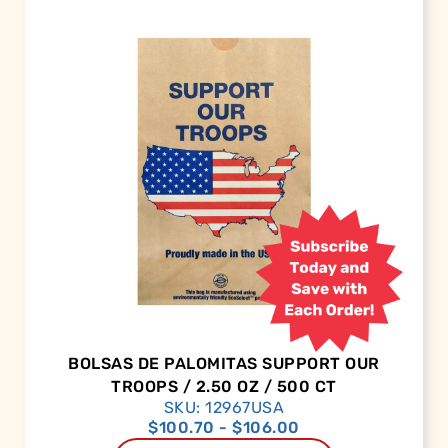
BOLSAS DE PALOMITAS SUPPORT OUR
TROOPS / 2.50 OZ / 500 CT
SKU: 12967USA
$
100.70
-
$
106.00