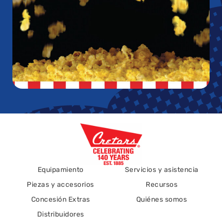
Equipamiento
Servicios y asistencia
Piezas y accesorios
Recursos
Concesión Extras
Quiénes somos
Distribuidores