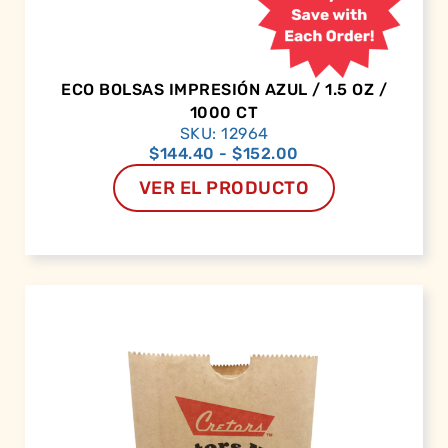
ECO BOLSAS IMPRESIÓN AZUL / 1.5 OZ /
1000 CT
SKU: 12964
$
144.40
-
$
152.00
VER EL PRODUCTO