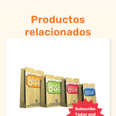
Productos
relacionados