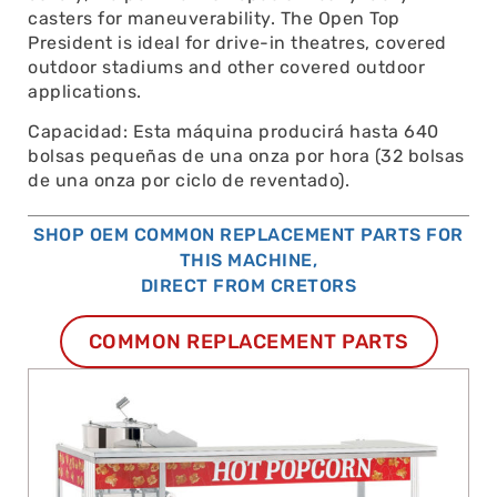
casters for maneuverability. The Open Top
President is ideal for drive-in theatres, covered
outdoor stadiums and other covered outdoor
applications.
Capacidad: Esta máquina producirá hasta 640
bolsas pequeñas de una onza por hora (32 bolsas
de una onza por ciclo de reventado).
SHOP OEM COMMON REPLACEMENT PARTS FOR
THIS MACHINE,
DIRECT FROM CRETORS
COMMON REPLACEMENT PARTS