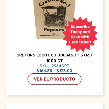
CRETORS LOGO ECO BOLSAS / 1.5 OZ /
1000 CT
SKU: 12964CRE
$
164.35
-
$
173.00
VER EL PRODUCTO