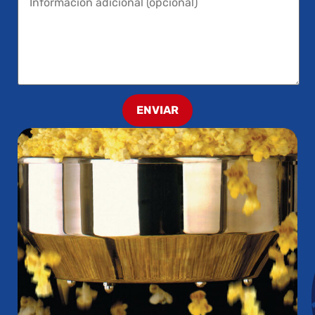
ENVIAR