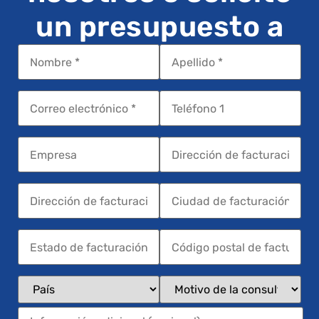
un presupuesto a