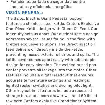
Función patentada de seguridad contra
incendios y eficiencia energética
VISIÓN GENERAL:
The 32 oz. Electric Giant Pedestal popper
features a stainless steel kettle, Cretors Exclusive
One-Piece Kettle design with Direct Oil Feed. Our
ingenuity sets us apart. Our distinct kettle design
addresses several issues found in the field with
Cretors exclusive solutions. The Direct inject oil
feed delivers oil directly inside the kettle,
preventing messy exterior oil drips and spills. The
kettle cover comes apart easily with tab and pin
design for easy cleaning. The welded raised pan
center prevents oil leakage into the motor. Other
features include a digital readout that ensures
accurate temperature settings and readings,
lighted rocker switches and cycling pilot light.
Other key cabinet features include a recessed
storage bin, and a corn drawer will hold 50 lbs of
raw corn. Cretors exclusive Cornditioner System