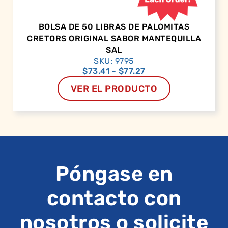
BOLSA DE 50 LIBRAS DE PALOMITAS
CRETORS ORIGINAL SABOR MANTEQUILLA
SAL
SKU: 9795
$
73.41
-
$
77.27
VER EL PRODUCTO
Póngase en
contacto con
nosotros o solicite