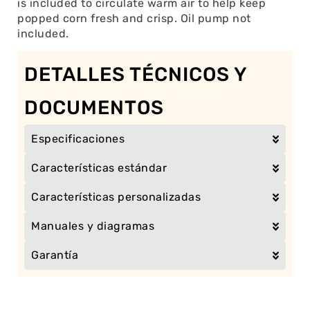
is included to circulate warm air to help keep
popped corn fresh and crisp. Oil pump not
included.
DETALLES TÉCNICOS Y
DOCUMENTOS
Especificaciones
Características estándar
Características personalizadas
Manuales y diagramas
Garantía