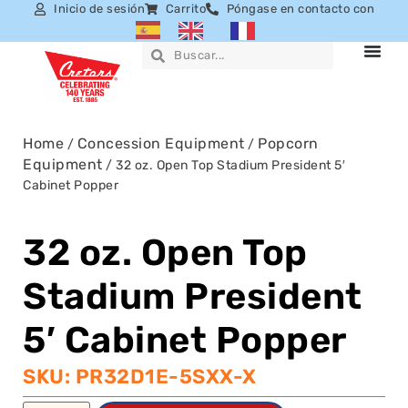
Inicio de sesión
Carrito
Póngase en contacto con
Home
Concession Equipment
Popcorn
/
/
Equipment
/ 32 oz. Open Top Stadium President 5′
Cabinet Popper
32 oz. Open Top
Stadium President
5′ Cabinet Popper
SKU: PR32D1E-5SXX-X