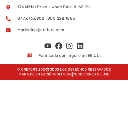
176 Mittel Drive - Wood Dale, IL 60191
847.616.6900 | 800.228.1885
Marketing@cretors.com
Fabricado con orgullo en EE.UU.
© CRETORS 2024
TODOS LOS DERECHOS RESERVADOS
MAPA DE SITUACIÓN
POLÍTICAS
CONDICIONES DE USO