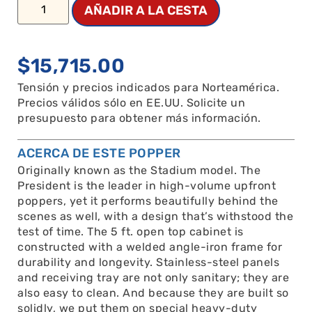
AÑADIR A LA CESTA
$
15,715.00
Tensión y precios indicados para Norteamérica.
Precios válidos sólo en EE.UU. Solicite un
presupuesto para obtener más información.
ACERCA DE ESTE POPPER
Originally known as the Stadium model. The
President is the leader in high-volume upfront
poppers, yet it performs beautifully behind the
scenes as well, with a design that’s withstood the
test of time. The 5 ft. open top cabinet is
constructed with a welded angle-iron frame for
durability and longevity. Stainless-steel panels
and receiving tray are not only sanitary; they are
also easy to clean. And because they are built so
solidly, we put them on special heavy-duty