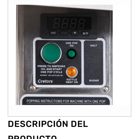
DESCRIPCIÓN DEL
PRODUCTO