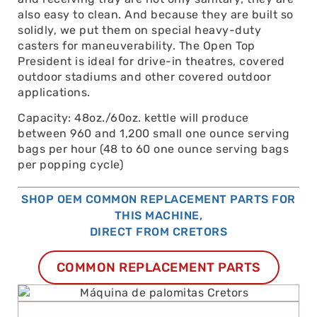
also easy to clean. And because they are built so
solidly, we put them on special heavy-duty
casters for maneuverability. The Open Top
President is ideal for drive-in theatres, covered
outdoor stadiums and other covered outdoor
applications.
Capacity: 48oz./60oz. kettle will produce
between 960 and 1,200 small one ounce serving
bags per hour (48 to 60 one ounce serving bags
per popping cycle)
SHOP OEM COMMON REPLACEMENT PARTS FOR
THIS MACHINE,
DIRECT FROM CRETORS
COMMON REPLACEMENT PARTS