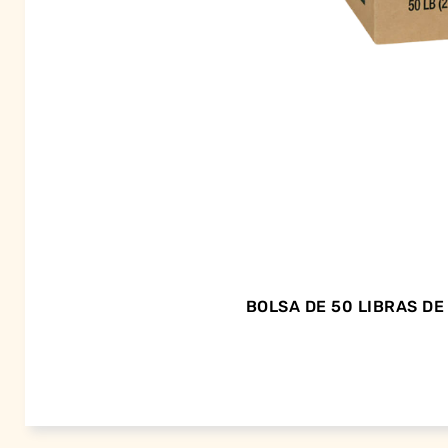
BOLSA DE 50 LIBRAS D