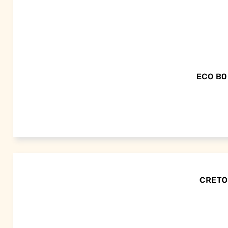
ECO BO
CRETOR