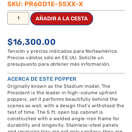
SKU: PR60D1E-5SXX-X
AÑADIR A LA CESTA
$
16,300.00
Tensión y precios indicados para Norteamérica.
Precios válidos sólo en EE.UU. Solicite un
presupuesto para obtener más información.
ACERCA DE ESTE POPPER
Originally known as the Stadium model. The
President is the leader in high-volume upfront
poppers, yet it performs beautifully behind the
scenes as well, with a design that’s withstood the
test of time. The 5 ft. open top cabinet is
constructed with a welded angle-iron frame for
durability and longevity. Stainless-steel panels
and receiving tray are not only sanitary; they are