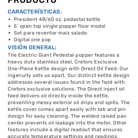
CARACTERÍSTICAS:
President 48/60 oz. pedestal kettle
5′ open top single popper floor model
Set para reventar maíz salado
Digital one pop
VISIÓN GENERAL:
The Electric Giant Pedestal popper features a
heavy duty stainless steel, Cretors Exclusive
One-Piece Kettle design with Direct Oil Feed. Our
ingenuity sets us apart. Our distinct kettle design
addresses several issues found in the field with
Cretors exclusive solutions. The Direct inject oil
feed delivers oil directly inside the kettle,
preventing messy exterior oil drips and spills. The
kettle cover comes apart easily with tab and pin
design for easy cleaning. The welded raised pan
center prevents oil leakage into the motor. Other
features include a digital readout that ensures
accurate temperature settings and readings,