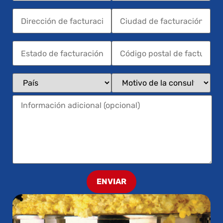
ENVIAR