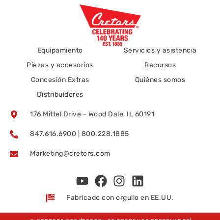
Equipamiento
Servicios y asistencia
Piezas y accesorios
Recursos
Concesión Extras
Quiénes somos
Distribuidores
176 Mittel Drive - Wood Dale, IL 60191
847.616.6900 | 800.228.1885
Marketing@cretors.com
Fabricado con orgullo en EE.UU.