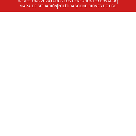
© CRETORS 2024
TODOS LOS DERECHOS RESERVADOS
MAPA DE SITUACIÓN
POLÍTICAS
CONDICIONES DE USO