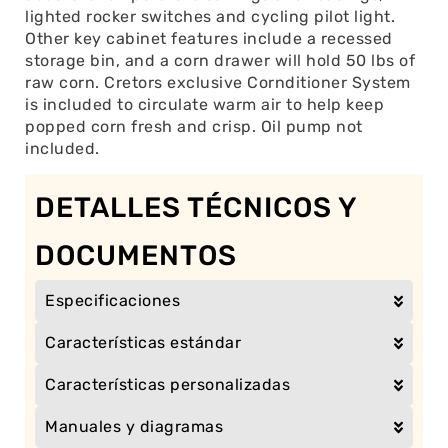
lighted rocker switches and cycling pilot light.
Other key cabinet features include a recessed
storage bin, and a corn drawer will hold 50 lbs of
raw corn. Cretors exclusive Cornditioner System
is included to circulate warm air to help keep
popped corn fresh and crisp. Oil pump not
included.
DETALLES TÉCNICOS Y
DOCUMENTOS
Especificaciones
Características estándar
Características personalizadas
Manuales y diagramas