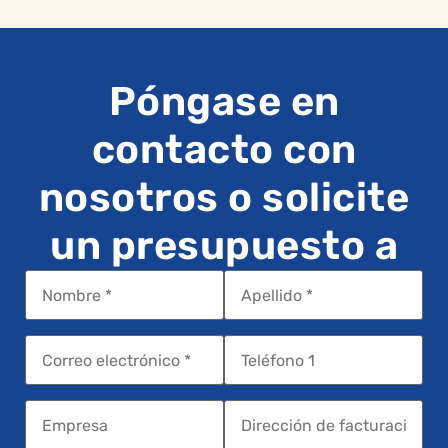
Póngase en
contacto con
nosotros o solicite
un presupuesto a