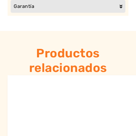
Garantía
Productos
relacionados