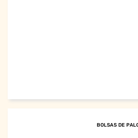
BOLSAS DE PALO