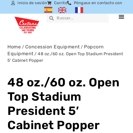
Inicio de sesión
Carrito
Póngase en contacto con
Home
Concession Equipment
Popcorn
/
/
Equipment
/ 48 oz./60 oz. Open Top Stadium President
5′ Cabinet Popper
48 oz./60 oz. Open
Top Stadium
President 5′
Cabinet Popper