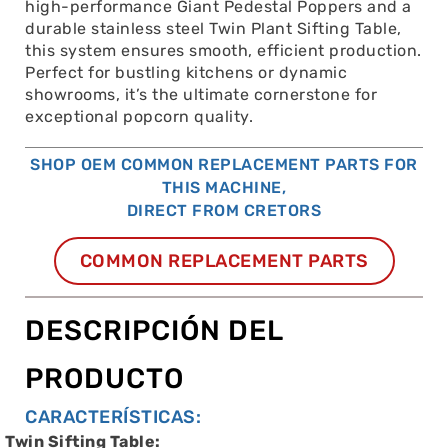
high-performance Giant Pedestal Poppers and a
durable stainless steel Twin Plant Sifting Table,
this system ensures smooth, efficient production.
Perfect for bustling kitchens or dynamic
showrooms, it’s the ultimate cornerstone for
exceptional popcorn quality.
SHOP OEM COMMON REPLACEMENT PARTS FOR
THIS MACHINE,
DIRECT FROM CRETORS
COMMON REPLACEMENT PARTS
DESCRIPCIÓN DEL
PRODUCTO
CARACTERÍSTICAS:
Twin Sifting Table: