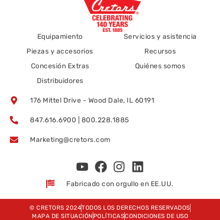
Equipamiento
Servicios y asistencia
Piezas y accesorios
Recursos
Concesión Extras
Quiénes somos
Distribuidores
176 Mittel Drive - Wood Dale, IL 60191
847.616.6900 | 800.228.1885
Marketing@cretors.com
Fabricado con orgullo en EE.UU.
© CRETORS 2024
TODOS LOS DERECHOS RESERVADOS
MAPA DE SITUACIÓN
POLÍTICAS
CONDICIONES DE USO