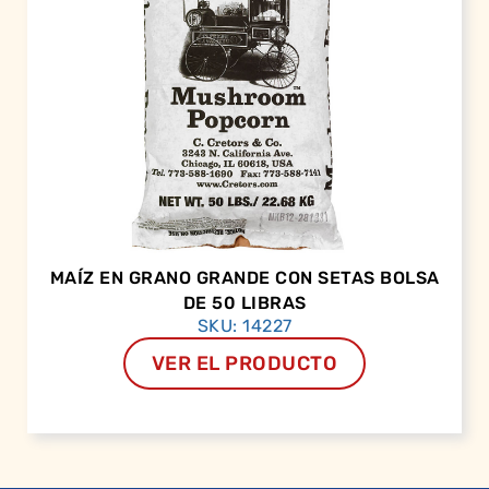
MAÍZ EN GRANO GRANDE CON SETAS BOLSA
DE 50 LIBRAS
SKU: 14227
VER EL PRODUCTO