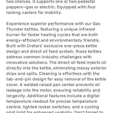
two shelves, it supports one or two pedestal
poppers—gas or electric. Equipped with four
locking casters for mobility.
Experience superior performance with our Gas
Thunder kettles, featuring a unique infrared
burner for faster heating cycles that are both
energy-efficient and environmentally friendly.
Built with Cretors’ exclusive one-piece kettle
design and direct oil feed system, these kettles
address common industry challenges with
innovative solutions. The direct oil feed injects oil
directly into the kettle, eliminating messy exterior
drips and spills. Cleaning is effortless with the
tab-and-pin design for easy removal of the kettle
cover. A welded raised pan center prevents oil
leakage into the motor, ensuring reliability and
longevity. Additional features include a digital
temperature readout for precise temperature
control, lighted rocker switches, and a cycling
pilot light for enhanced usability. Don’t forget to