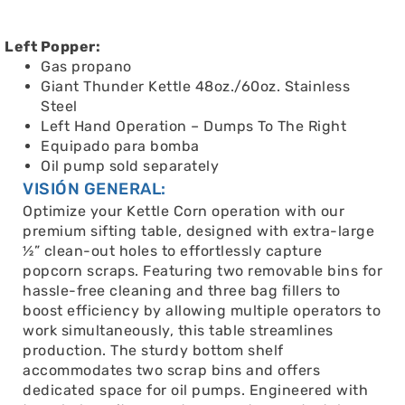
Left Popper:
Gas propano
Giant Thunder Kettle 48oz./60oz. Stainless
Steel
Left Hand Operation – Dumps To The Right
Equipado para bomba
Oil pump sold separately
VISIÓN GENERAL:
Optimize your Kettle Corn operation with our
premium sifting table, designed with extra-large
½” clean-out holes to effortlessly capture
popcorn scraps. Featuring two removable bins for
hassle-free cleaning and three bag fillers to
boost efficiency by allowing multiple operators to
work simultaneously, this table streamlines
production. The sturdy bottom shelf
accommodates two scrap bins and offers
dedicated space for oil pumps. Engineered with