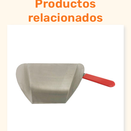
Productos
relacionados