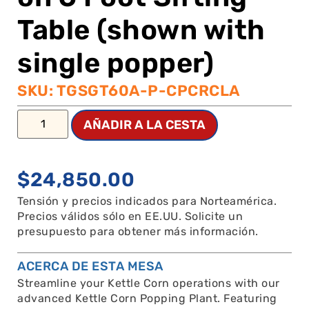
Table (shown with
single popper)
SKU: TGSGT60A-P-CPCRCLA
AÑADIR A LA CESTA
$
24,850.00
Tensión y precios indicados para Norteamérica.
Precios válidos sólo en EE.UU. Solicite un
presupuesto para obtener más información.
ACERCA DE ESTA MESA
Streamline your Kettle Corn operations with our
advanced Kettle Corn Popping Plant. Featuring