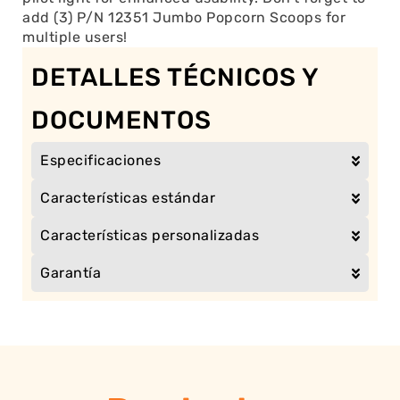
add (3) P/N 12351 Jumbo Popcorn Scoops for
multiple users!
DETALLES TÉCNICOS Y
DOCUMENTOS
Especificaciones
Características estándar
Características personalizadas
Garantía