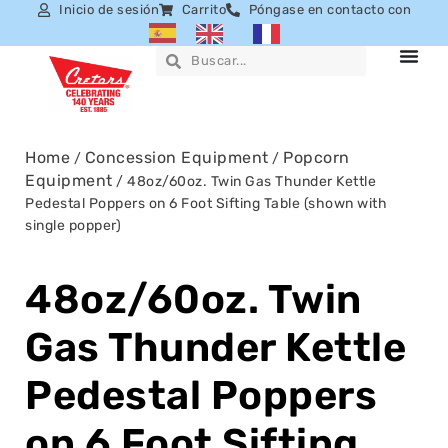
Inicio de sesión
Carrito
Póngase en contacto con
Home
Concession Equipment
Popcorn
/
/
Equipment
/ 48oz/60oz. Twin Gas Thunder Kettle
Pedestal Poppers on 6 Foot Sifting Table (shown with
single popper)
48oz/60oz. Twin
Gas Thunder Kettle
Pedestal Poppers
on 6 Foot Sifting