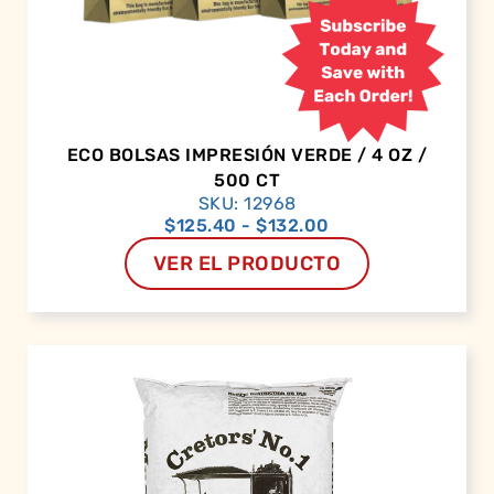
ECO BOLSAS IMPRESIÓN VERDE / 4 OZ /
500 CT
SKU: 12968
$
125.40
-
$
132.00
VER EL PRODUCTO