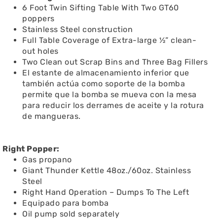
6 Foot Twin Sifting Table With Two GT60
poppers
Stainless Steel construction
Full Table Coverage of Extra-large ½” clean-
out holes
Two Clean out Scrap Bins and Three Bag Fillers
El estante de almacenamiento inferior que
también actúa como soporte de la bomba
permite que la bomba se mueva con la mesa
para reducir los derrames de aceite y la rotura
de mangueras.
Right Popper:
Gas propano
Giant Thunder Kettle 48oz./60oz. Stainless
Steel
Right Hand Operation – Dumps To The Left
Equipado para bomba
Oil pump sold separately