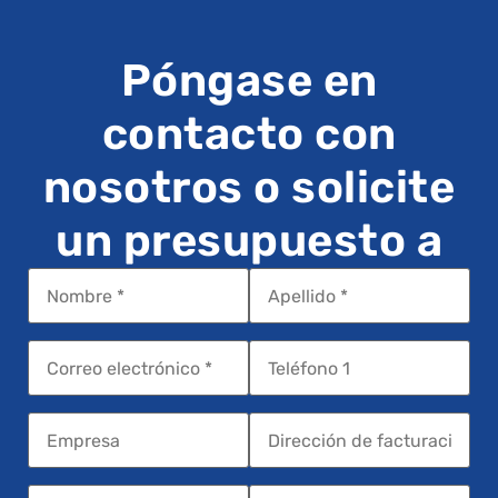
Póngase en
contacto con
nosotros o solicite
un presupuesto a