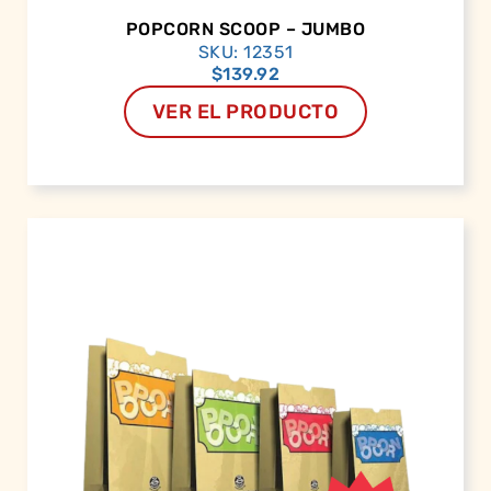
POPCORN SCOOP – JUMBO
SKU: 12351
$
139.92
VER EL PRODUCTO