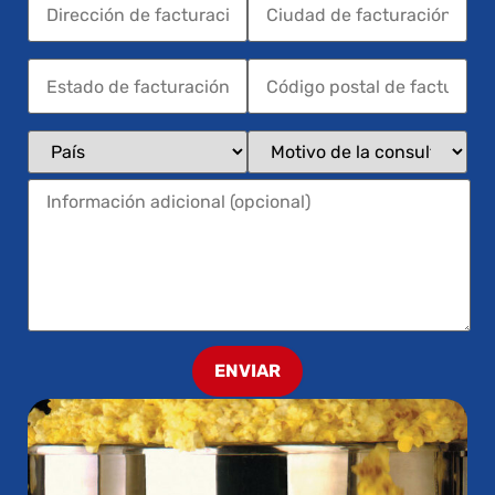
ENVIAR