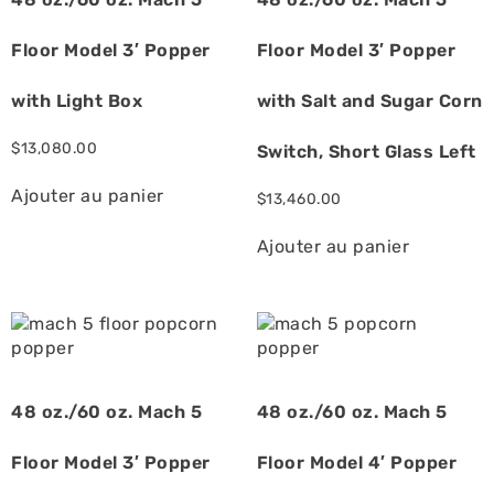
Floor Model 3′ Popper
Floor Model 3′ Popper
with Light Box
with Salt and Sugar Corn
$
13,080.00
Switch, Short Glass Left
Ajouter au panier
$
13,460.00
Ajouter au panier
48 oz./60 oz. Mach 5
48 oz./60 oz. Mach 5
Floor Model 3′ Popper
Floor Model 4′ Popper