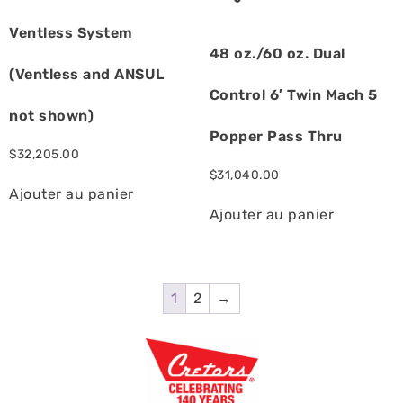
Ventless System
48 oz./60 oz. Dual
(Ventless and ANSUL
Control 6′ Twin Mach 5
not shown)
Popper Pass Thru
$
32,205.00
$
31,040.00
Ajouter au panier
Ajouter au panier
1
2
→