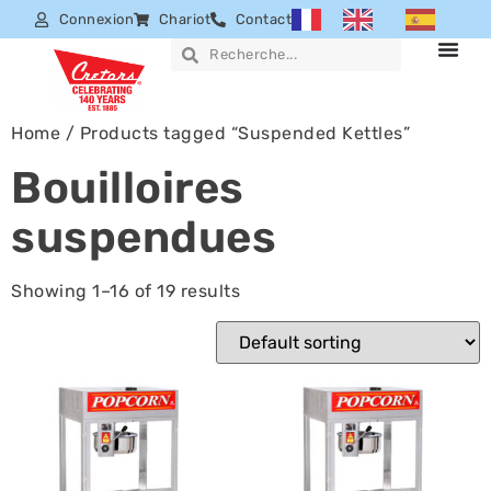
Connexion
Chariot
Contact
Home
/ Products tagged “Suspended Kettles”
Bouilloires
suspendues
Showing 1–16 of 19 results