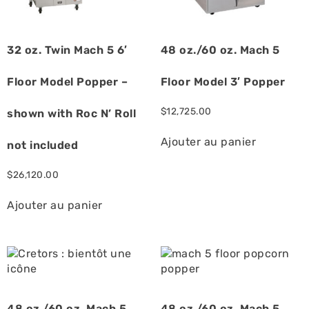
32 oz. Twin Mach 5 6′
48 oz./60 oz. Mach 5
Floor Model Popper –
Floor Model 3′ Popper
$
12,725.00
shown with Roc N’ Roll
Ajouter au panier
not included
$
26,120.00
Ajouter au panier
48 oz./60 oz. Mach 5
48 oz./60 oz. Mach 5