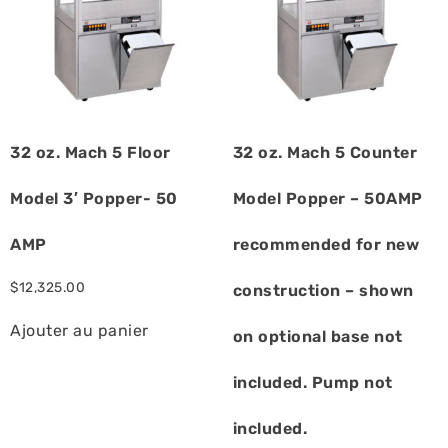
32 oz. Mach 5 Floor
32 oz. Mach 5 Counter
Model 3′ Popper- 50
Model Popper – 50AMP
AMP
recommended for new
$
12,325.00
construction – shown
Ajouter au panier
on optional base not
included. Pump not
included.