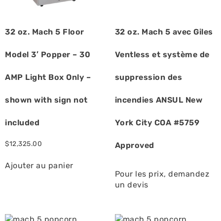
32 oz. Mach 5 Floor
32 oz. Mach 5 avec Giles
Model 3′ Popper – 30
Ventless et système de
AMP Light Box Only –
suppression des
shown with sign not
incendies ANSUL New
included
York City COA #5759
$
12,325.00
Approved
Ajouter au panier
Pour les prix, demandez
un devis