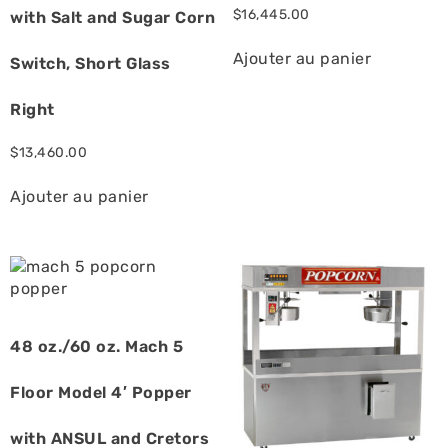
$
16,445.00
with Salt and Sugar Corn
Ajouter au panier
Switch, Short Glass
Right
$
13,460.00
Ajouter au panier
48 oz./60 oz. Mach 5
Floor Model 4′ Popper
with ANSUL and Cretors