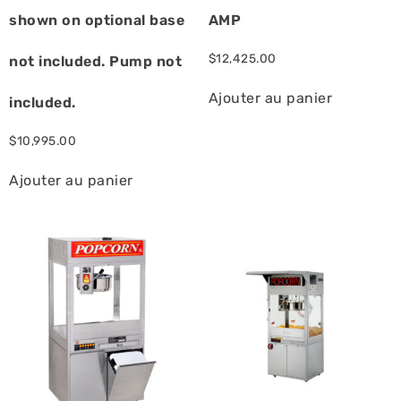
shown on optional base
AMP
$
12,425.00
not included. Pump not
Ajouter au panier
included.
$
10,995.00
Ajouter au panier