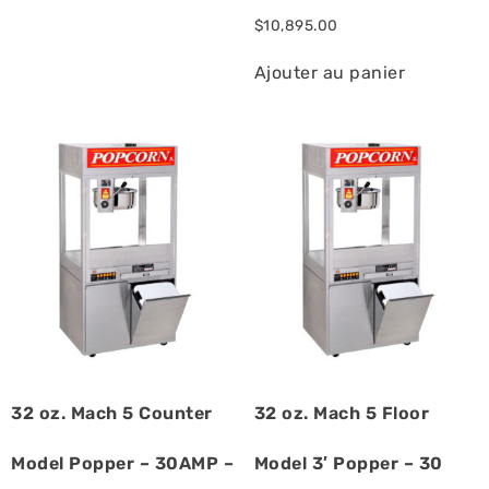
$
10,895.00
Ajouter au panier
32 oz. Mach 5 Counter
32 oz. Mach 5 Floor
Model Popper – 30AMP –
Model 3′ Popper – 30