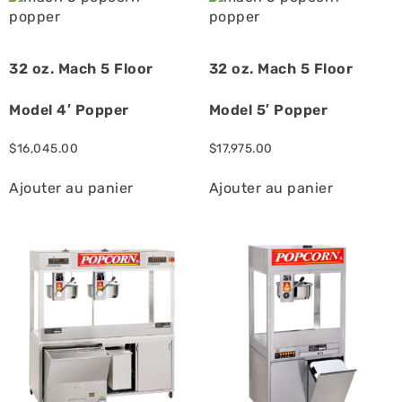
32 oz. Mach 5 Floor
32 oz. Mach 5 Floor
Model 4′ Popper
Model 5′ Popper
$
16,045.00
$
17,975.00
Ajouter au panier
Ajouter au panier