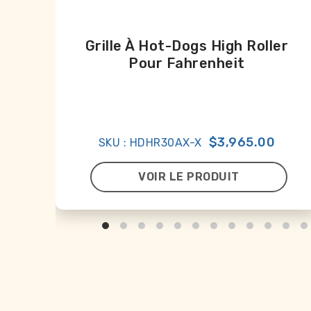
Grille À Hot-Dogs High Roller
Pour Fahrenheit
$3,965.00
SKU : HDHR30AX-X
VOIR LE PRODUIT