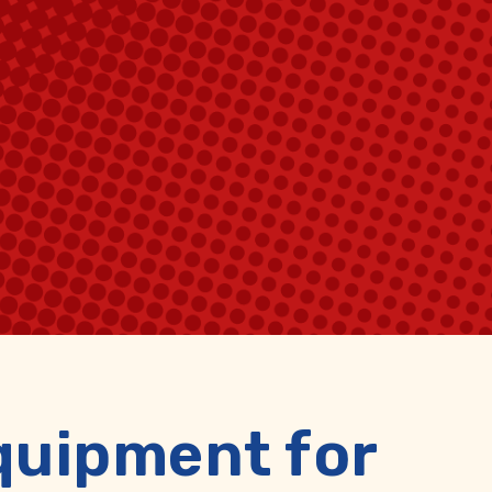
quipment for