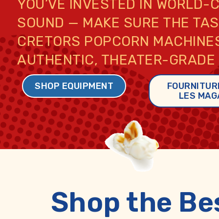
YOU’VE INVESTED IN WORLD-
SOUND — MAKE SURE THE TAST
CRETORS POPCORN MACHINES
AUTHENTIC, THEATER-GRADE
SHOP EQUIPMENT
FOURNITUR
LES MAG
Shop the Be