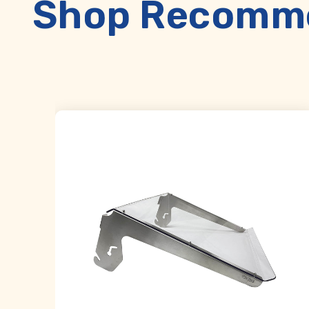
Shop Recomme