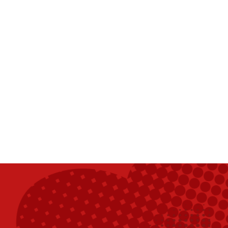
ch 5 m'a sauvé la vie.