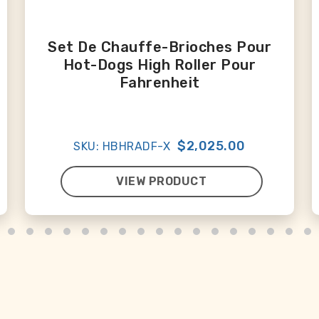
Set De Chauffe-Brioches Pour
Hot-Dogs High Roller Pour
Fahrenheit
$2,025.00
SKU: HBHRADF-X
VIEW PRODUCT