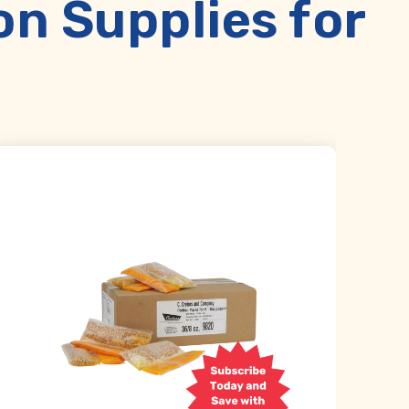
 Supplies for