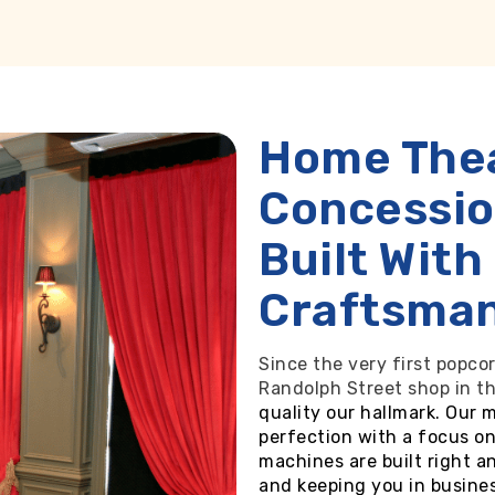
Home The
Concessi
Built With
Craftsma
Since the very first popcor
Randolph Street shop in t
quality our hallmark. Our 
perfection with a focus on
machines are built right a
and keeping you in busines