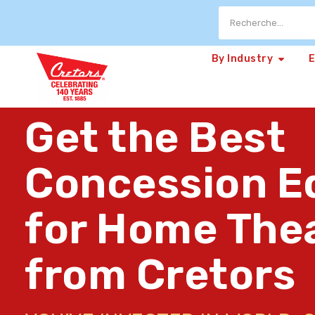
By Industry
Get the Best
Concession E
for Home The
from Cretors