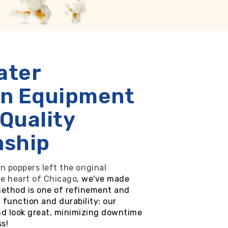
ater
on Equipment
 Quality
nship
n poppers left the original
he heart of Chicago
, we've made
method is one of refinement and
 function and durability: our
nd look great, minimizing downtime
s!