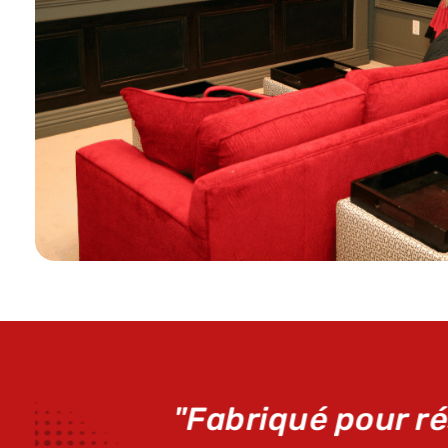
"Le k