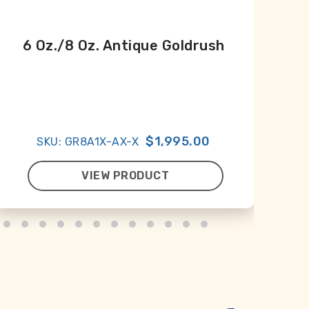
6 Oz./8 Oz. Antique Goldrush
An
À
$1,995.00
SKU: GR8A1X-AX-X
VIEW PRODUCT