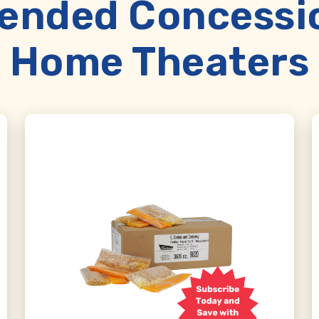
nded Concession
Home Theaters