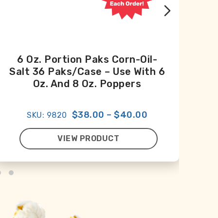
6 Oz. Portion Paks Corn-Oil-
Salt 36 Paks/case – Use With 6
Oz. And 8 Oz. Poppers
$38.00
–
$40.00
SKU: 9820
VIEW PRODUCT