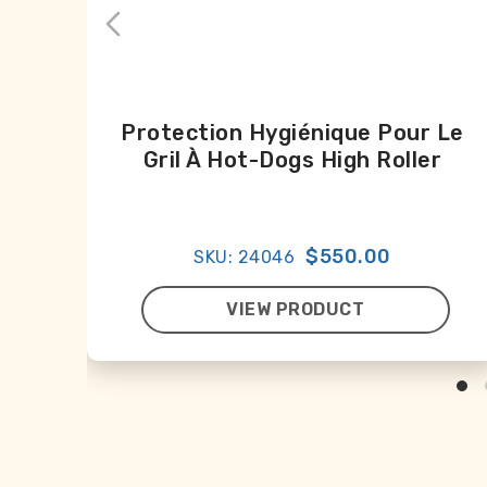
Protection Hygiénique Pour Le
Gril À Hot-Dogs High Roller
$550.00
SKU: 24046
VIEW PRODUCT