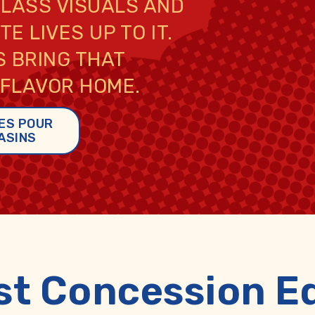
CLASS VISUALS AND
E LIVES UP TO IT.
 BRING THAT
 FLAVOR HOME.
ES POUR
ASINS
st Concession E