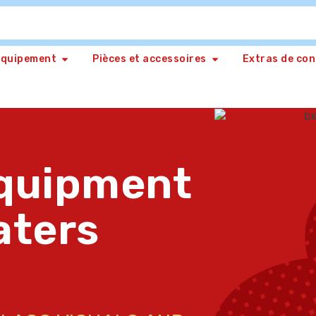
Equipement
Pièces et accessoires
Extras de co
quipment
aters