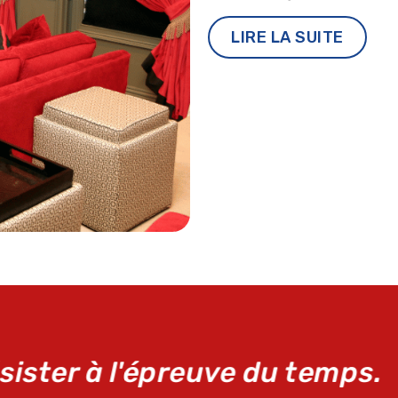
LIRE LA SUITE
it de réparation d'urgence Ma