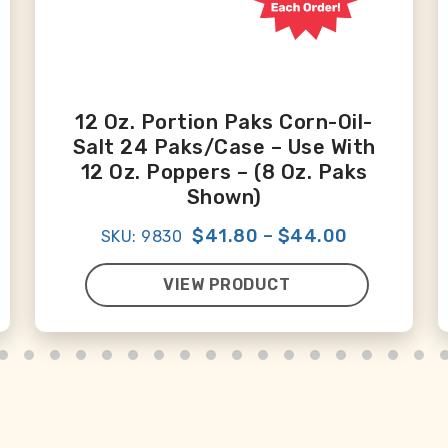
12 Oz. Portion Paks Corn-Oil-
Salt 24 Paks/case – Use With
12 Oz. Poppers – (8 Oz. Paks
Shown)
$41.80
–
$44.00
SKU: 9830
VIEW PRODUCT