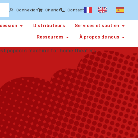
Connexion
Chariot
Contact
ncession
Distributeurs
Services et soutien
Ressources
À propos de nous