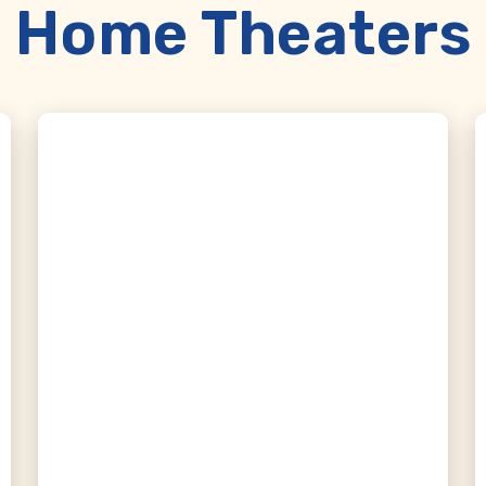
Home Theaters