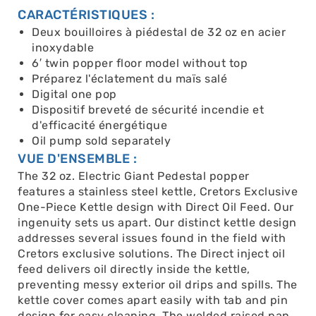
CARACTÉRISTIQUES :
Deux bouilloires à piédestal de 32 oz en acier
inoxydable
6′ twin popper floor model without top
Préparez l'éclatement du maïs salé
Digital one pop
Dispositif breveté de sécurité incendie et
d'efficacité énergétique
Oil pump sold separately
VUE D'ENSEMBLE :
The 32 oz. Electric Giant Pedestal popper
features a stainless steel kettle, Cretors Exclusive
One-Piece Kettle design with Direct Oil Feed. Our
ingenuity sets us apart. Our distinct kettle design
addresses several issues found in the field with
Cretors exclusive solutions. The Direct inject oil
feed delivers oil directly inside the kettle,
preventing messy exterior oil drips and spills. The
kettle cover comes apart easily with tab and pin
design for easy cleaning. The welded raised pan