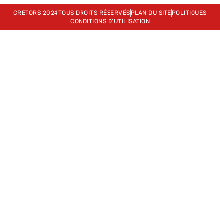
CRETORS 2024
TOUS DROITS RÉSERVÉS
PLAN DU SITE
POLITIQUES
CONDITIONS D'UTILISATION