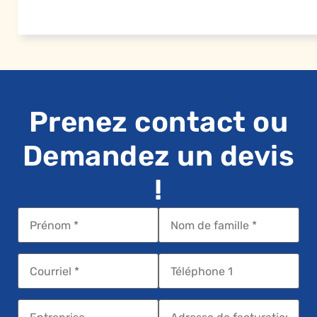
Prenez contact ou
Demandez un devis
!