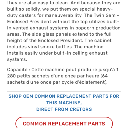
they are also easy to clean. And because they are
built so solidly, we put them on special heavy-
duty casters for maneuverability. The Twin Semi-
Enclosed President without the top utilizes built-
in vented exhaust systems in popcorn production
areas. The side glass panels extend to the full
height of the Enclosed President. The cabinet
includes vinyl smoke baffles. The machine
installs easily under built-in ceiling exhaust
systems.
Capacité : Cette machine peut produire jusqu'à 1
280 petits sachets d'une once par heure (64
sachets d'une once par cycle d'éclatement).
SHOP OEM COMMON REPLACEMENT PARTS FOR
THIS MACHINE,
DIRECT FROM CRETORS
COMMON REPLACEMENT PARTS