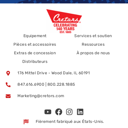
Equipement
Services et soutien
Pièces et accessoires
Ressources
Extras de concession
À propos de nous
Distributeurs
176 Mittel Drive - Wood Dale, IL 60191
847.616.6900 | 800.228.1885
Marketing@cretors.com
Fièrement fabriqué aux États-Unis.