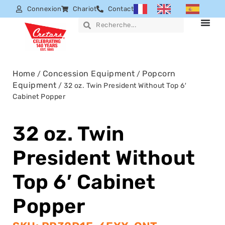
Connexion
Chariot
Contact
Home
Concession Equipment
Popcorn
/
/
Equipment
/ 32 oz. Twin President Without Top 6′
Cabinet Popper
32 oz. Twin
President Without
Top 6′ Cabinet
Popper