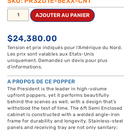
SKU: PR32D1E-6EXX-CNT
AJOUTER AU PANIER
$
24,380.00
Tension et prix indiqués pour l'Amérique du Nord.
Les prix sont valables aux Etats-Unis
uniquement. Demandez un devis pour plus
d'informations.
A PROPOS DE CE POPPER
The President is the leader in high-volume
upfront poppers, yet it performs beautifully
behind the scenes as well, with a design that’s
withstood the test of time. The 6ft Semi Enclosed
cabinet is constructed with a welded angle-iron
frame for durability and longevity. Stainless-steel
panels and receiving tray are not only sanitary;