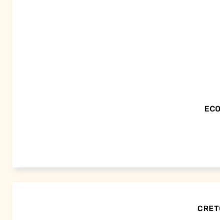
ECO
CRETO