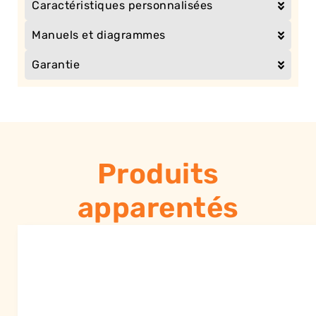
Caractéristiques personnalisées
Manuels et diagrammes
Garantie
Produits
apparentés