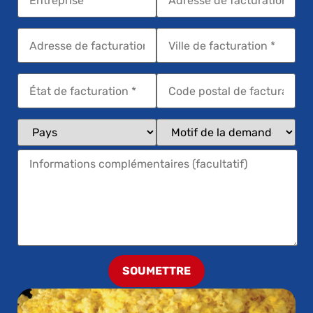
SOUMETTRE