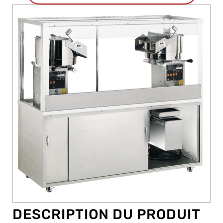
DESCRIPTION DU PRODUIT