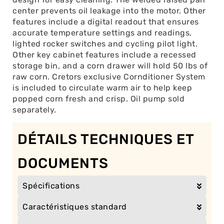
center prevents oil leakage into the motor. Other
features include a digital readout that ensures
accurate temperature settings and readings,
lighted rocker switches and cycling pilot light.
Other key cabinet features include a recessed
storage bin, and a corn drawer will hold 50 lbs of
raw corn. Cretors exclusive Cornditioner System
is included to circulate warm air to help keep
popped corn fresh and crisp. Oil pump sold
separately.
DÉTAILS TECHNIQUES ET
DOCUMENTS
Spécifications
Caractéristiques standard