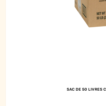
SAC DE 50 LIVRES