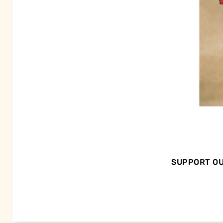
SUPPORT OU