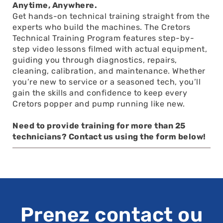
Anytime, Anywhere.
Get hands-on technical training straight from the
experts who build the machines. The Cretors
Technical Training Program features step-by-
step video lessons filmed with actual equipment,
guiding you through diagnostics, repairs,
cleaning, calibration, and maintenance. Whether
you’re new to service or a seasoned tech, you’ll
gain the skills and confidence to keep every
Cretors popper and pump running like new.
Need to provide training for more than 25
technicians? Contact us using the form below!
Prenez contact ou