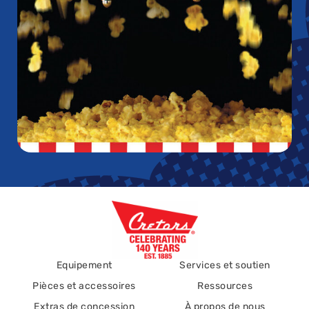
Equipement
Services et soutien
Pièces et accessoires
Ressources
Extras de concession
À propos de nous