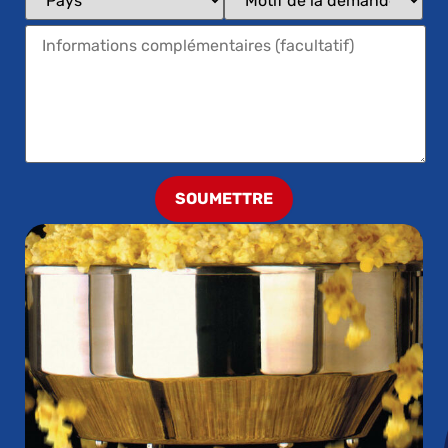
SOUMETTRE