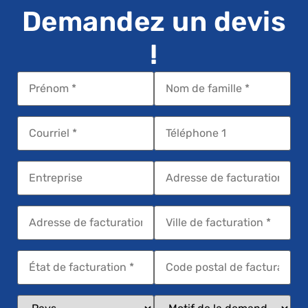
Demandez un devis
!