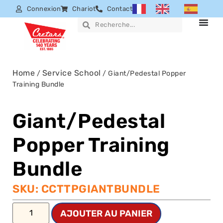
Connexion
Chariot
Contact
Home
Service School
/
/ Giant/Pedestal Popper
Training Bundle
Giant/Pedestal
Popper Training
Bundle
SKU: CCTTPGIANTBUNDLE
AJOUTER AU PANIER