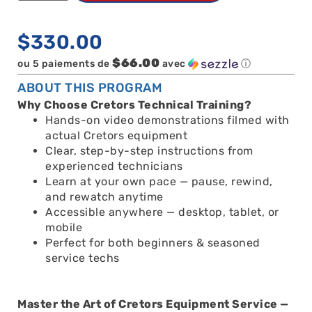
$
330.00
$66.00
ou 5 paiements de
avec
ⓘ
ABOUT THIS PROGRAM
Why Choose Cretors Technical Training?
Hands-on video demonstrations filmed with
actual Cretors equipment
Clear, step-by-step instructions from
experienced technicians
Learn at your own pace — pause, rewind,
and rewatch anytime
Accessible anywhere — desktop, tablet, or
mobile
Perfect for both beginners & seasoned
service techs
Master the Art of Cretors Equipment Service —