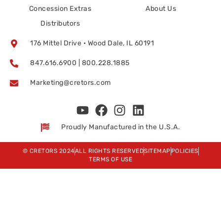
Concession Extras
About Us
Distributors
176 Mittel Drive • Wood Dale, IL 60191
847.616.6900 | 800.228.1885
Marketing@cretors.com
Proudly Manufactured in the U.S.A.
© CRETORS 2024
ALL RIGHTS RESERVED
SITEMAP
POLICIES
TERMS OF USE