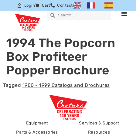
Login
Cart
Contact
1994 The Popcorn
Box Profiteer
Popper Brochure
Tagged
1980 - 1999 Catalogs and Brochures
Equipment
Services & Support
Parts & Accessories
Resources