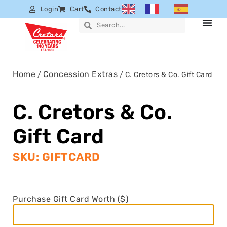
Login
Cart
Contact
Home
Concession Extras
/
/ C. Cretors & Co. Gift Card
C. Cretors & Co.
Gift Card
SKU: GIFTCARD
Purchase Gift Card Worth ($)