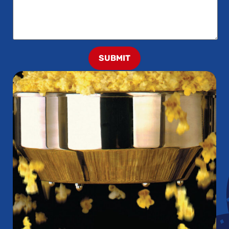
SUBMIT