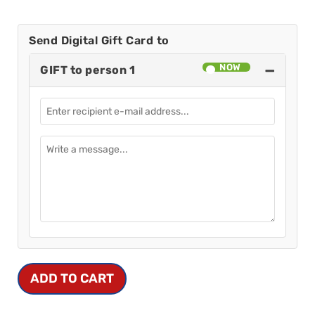
Send Digital Gift Card to
−
GIFT to person 1
ADD TO CART