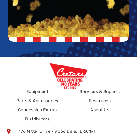
Equipment
Services & Support
Parts & Accessories
Resources
Concession Extras
About Us
Distributors
176 Mittel Drive • Wood Dale, IL 60191