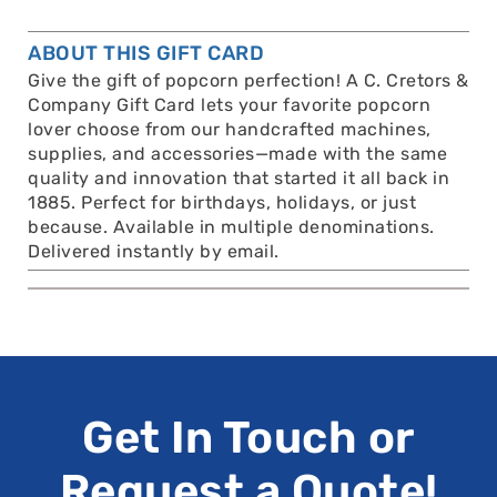
ABOUT THIS GIFT CARD
Give the gift of popcorn perfection! A C. Cretors &
Company Gift Card lets your favorite popcorn
lover choose from our handcrafted machines,
supplies, and accessories—made with the same
quality and innovation that started it all back in
1885. Perfect for birthdays, holidays, or just
because. Available in multiple denominations.
Delivered instantly by email.
Get In Touch or
Request a Quote!