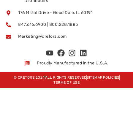
Distributors
176 Mittel Drive • Wood Dale, IL 60191
847.616.6900 | 800.228.1885
Marketing@cretors.com
Proudly Manufactured in the U.S.A.
© CRETORS 2024
ALL RIGHTS RESERVED
SITEMAP
POLICIES
TERMS OF USE