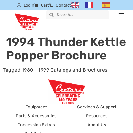
Login
Cart
Contact
1994 Thunder Kettle
Popper Brochure
Tagged
1980 - 1999 Catalogs and Brochures
Equipment
Services & Support
Parts & Accessories
Resources
Concession Extras
About Us