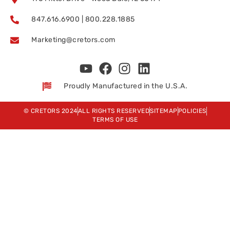
847.616.6900 | 800.228.1885
Marketing@cretors.com
Proudly Manufactured in the U.S.A.
© CRETORS 2024
ALL RIGHTS RESERVED
SITEMAP
POLICIES
TERMS OF USE