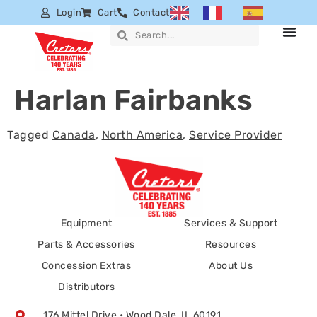
Login
Cart
Contact
Harlan Fairbanks
Tagged
Canada
,
North America
,
Service Provider
Equipment
Services & Support
Parts & Accessories
Resources
Concession Extras
About Us
Distributors
176 Mittel Drive • Wood Dale, IL 60191