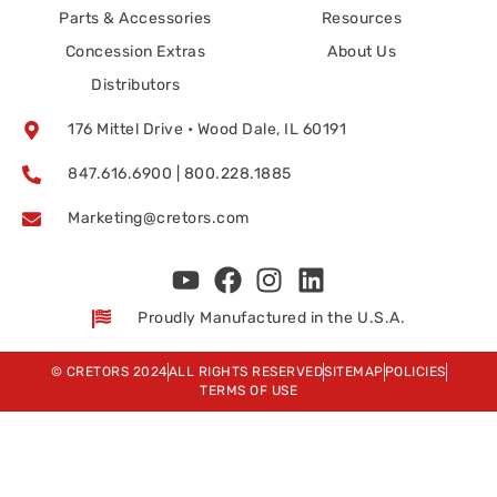
Parts & Accessories
Resources
Concession Extras
About Us
Distributors
176 Mittel Drive • Wood Dale, IL 60191
847.616.6900 | 800.228.1885
Marketing@cretors.com
Proudly Manufactured in the U.S.A.
© CRETORS 2024
ALL RIGHTS RESERVED
SITEMAP
POLICIES
TERMS OF USE