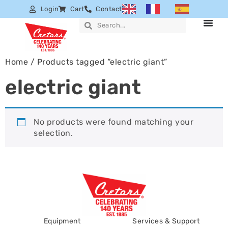
Login
Cart
Contact
Home
/ Products tagged “electric giant”
electric giant
No products were found matching your
selection.
Equipment
Services & Support