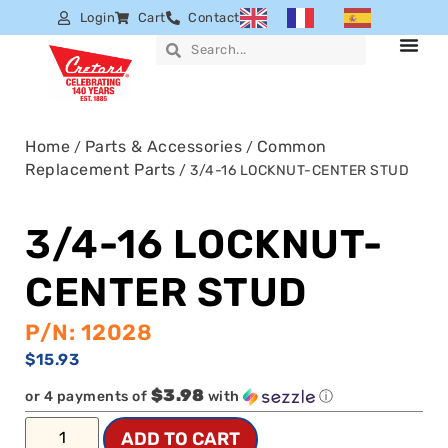
Login
Cart
Contact
Home
Parts & Accessories
Common
/
/
Replacement Parts
/ 3/4-16 LOCKNUT-CENTER STUD
3/4-16 LOCKNUT-
CENTER STUD
P/N: 12028
$
15.93
$3.98
or 4 payments of
with
ⓘ
ADD TO CART