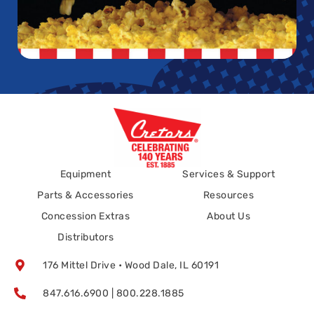
Equipment
Services & Support
Parts & Accessories
Resources
Concession Extras
About Us
Distributors
176 Mittel Drive • Wood Dale, IL 60191
847.616.6900 | 800.228.1885