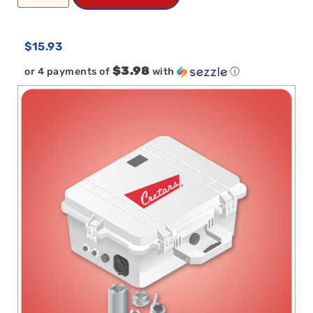
$
15.93
$3.98
or 4 payments of
with
ⓘ