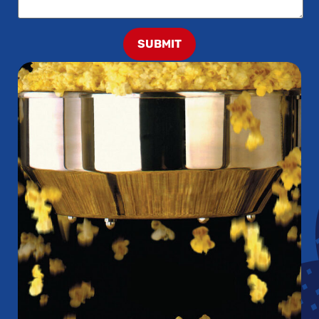
SUBMIT