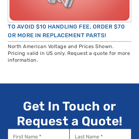
TO AVOID $10 HANDLING FEE, ORDER $70
OR MORE IN REPLACEMENT PARTS!
North American Voltage and Prices Shown.
Pricing valid in US only. Request a quote for more
information.
Get In Touch or
Request a Quote!