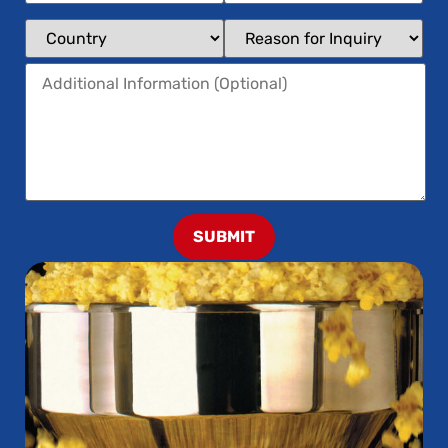
SUBMIT