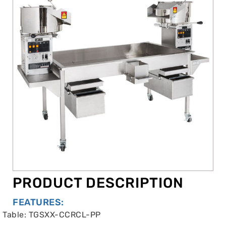
PRODUCT DESCRIPTION
FEATURES:
Table: TGSXX-CCRCL-PP