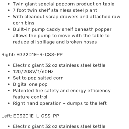
Twin giant special popcorn production table
7 foot twin shelf stainless steel plant
With cleanout scrap drawers and attached raw
corn bins
Built-in pump caddy shelf beneath popper
allows the pump to move with the table to
reduce oil spillage and broken hoses
Right: EG32D1E-R-CSS-PP
Electric giant 32 oz stainless steel kettle
120/208V/1/60Hz
Set to pop salted corn
Digital one pop
Patented fire safety and energy efficiency
feature control
Right hand operation – dumps to the left
Left: EG32D1E-L-CSS-PP
Electric giant 32 oz stainless steel kettle