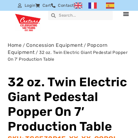
Login
Cart
Contact
Home
Concession Equipment
Popcorn
/
/
Equipment
/ 32 oz. Twin Electric Giant Pedestal Popper
On 7′ Production Table
32 oz. Twin Electric
Giant Pedestal
Popper On 7′
Production Table