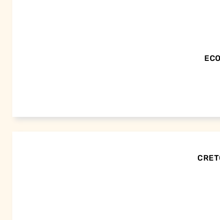
ECO
CRETO