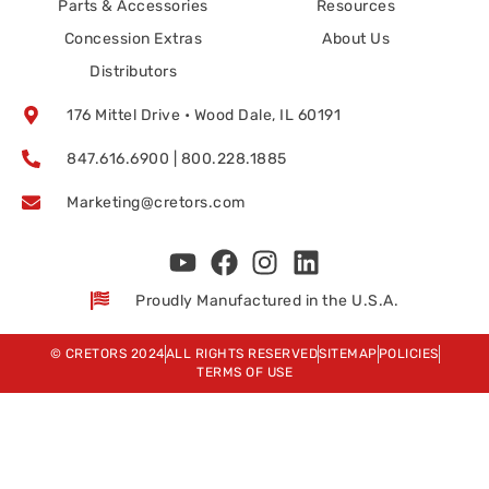
Parts & Accessories
Resources
Concession Extras
About Us
Distributors
176 Mittel Drive • Wood Dale, IL 60191
847.616.6900 | 800.228.1885
Marketing@cretors.com
Proudly Manufactured in the U.S.A.
© CRETORS 2024
ALL RIGHTS RESERVED
SITEMAP
POLICIES
TERMS OF USE