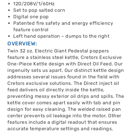
120/208V/1/60Hz
Set to pop salted corn
Digital one pop
Patented fire safety and energy efficiency
feature control
Left hand operation – dumps to the right
OVERVIEW:
Twin 32 oz. Electric Giant Pedestal poppers
feature a stainless steel kettle, Cretors Exclusive
One-Piece Kettle design with Direct Oil Feed. Our
ingenuity sets us apart. Our distinct kettle design
addresses several issues found in the field with
Cretors exclusive solutions. The Direct inject oil
feed delivers oil directly inside the kettle,
preventing messy exterior oil drips and spills. The
kettle cover comes apart easily with tab and pin
design for easy cleaning. The welded raised pan
center prevents oil leakage into the motor. Other
features include a digital readout that ensures
accurate temperature settings and readings,