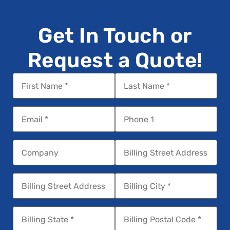
Get In Touch or
Request a Quote!