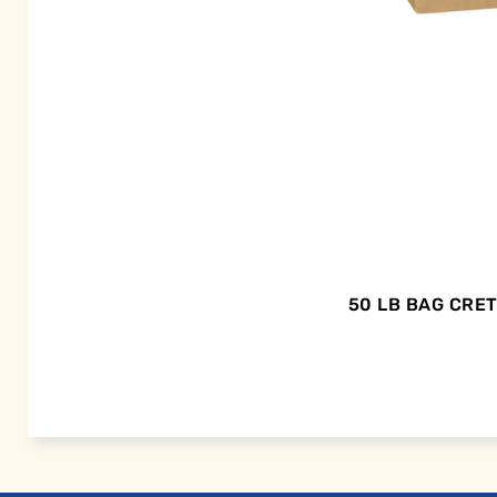
50 LB BAG CRE