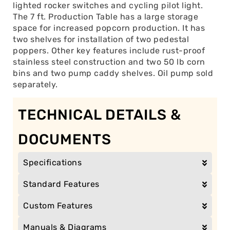
lighted rocker switches and cycling pilot light.
The 7 ft. Production Table has a large storage
space for increased popcorn production. It has
two shelves for installation of two pedestal
poppers. Other key features include rust-proof
stainless steel construction and two 50 lb corn
bins and two pump caddy shelves. Oil pump sold
separately.
TECHNICAL DETAILS &
DOCUMENTS
Specifications
Standard Features
Custom Features
Manuals & Diagrams