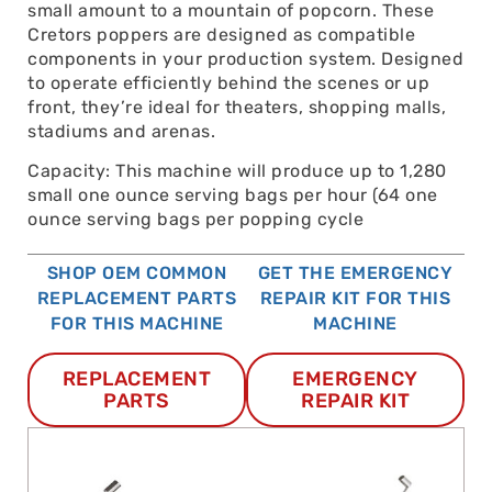
small amount to a mountain of popcorn. These
Cretors poppers are designed as compatible
components in your production system. Designed
to operate efficiently behind the scenes or up
front, they’re ideal for theaters, shopping malls,
stadiums and arenas.
Capacity: This machine will produce up to 1,280
small one ounce serving bags per hour (64 one
ounce serving bags per popping cycle
SHOP OEM COMMON
GET THE EMERGENCY
REPLACEMENT PARTS
REPAIR KIT FOR THIS
FOR THIS MACHINE
MACHINE
REPLACEMENT
EMERGENCY
PARTS
REPAIR KIT