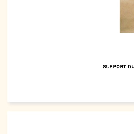
SUPPORT OU