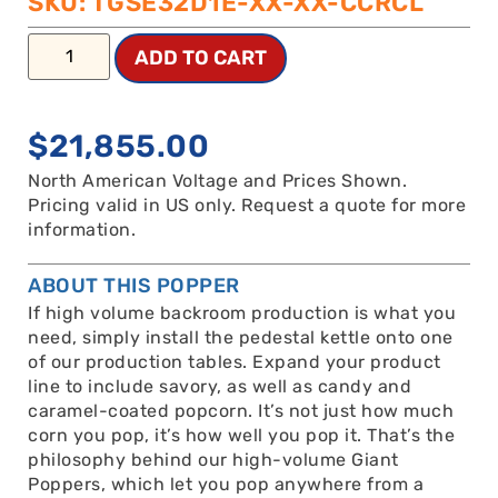
SKU: TGSE32D1E-XX-XX-CCRCL
ADD TO CART
$
21,855.00
North American Voltage and Prices Shown.
Pricing valid in US only. Request a quote for more
information.
ABOUT THIS POPPER
If high volume backroom production is what you
need, simply install the pedestal kettle onto one
of our production tables. Expand your product
line to include savory, as well as candy and
caramel-coated popcorn. It’s not just how much
corn you pop, it’s how well you pop it. That’s the
philosophy behind our high-volume Giant
Poppers, which let you pop anywhere from a