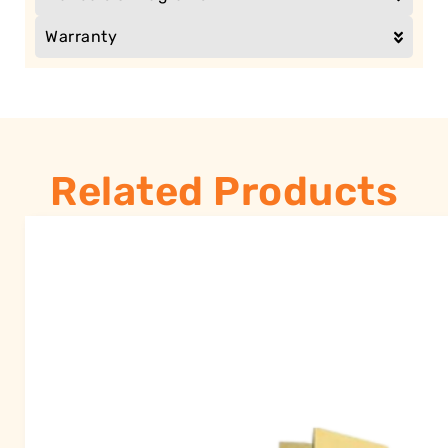
Warranty
Related Products