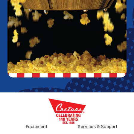
Equipment
Services & Support