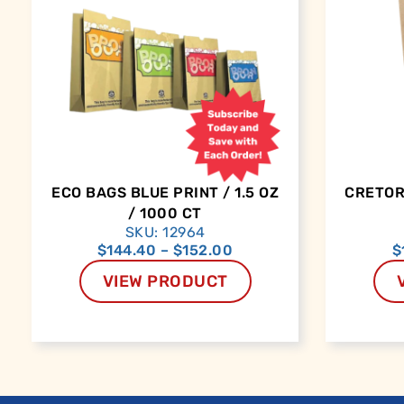
ECO BAGS BLUE PRINT / 1.5 OZ
CRETORS
/ 1000 CT
SKU: 12964
$
144.40
–
$
152.00
$
VIEW PRODUCT