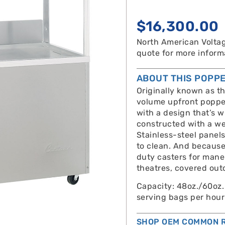
$
16,300.00
North American Voltag
quote for more inform
ABOUT THIS POPP
Originally known as t
volume upfront popper
with a design that’s w
constructed with a we
Stainless-steel panels
to clean. And because 
duty casters for maneu
theatres, covered out
Capacity: 48oz./60oz.
serving bags per hour
SHOP OEM COMMON R