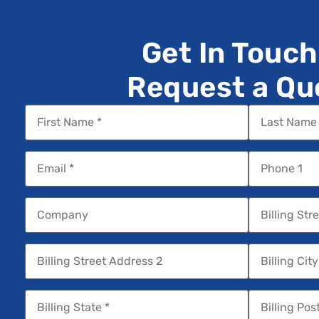
Get In Touch
Request a Qu