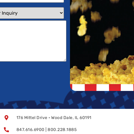
176 Mittel Drive • Wood Dale, IL 60191
847.616.6900 | 800.228.1885