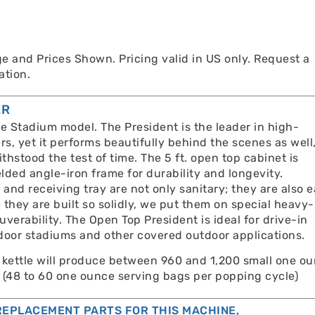
e and Prices Shown. Pricing valid in US only. Request a
ation.
ER
he Stadium model. The President is the leader in high-
s, yet it performs beautifully behind the scenes as well
ithstood the test of time. The 5 ft. open top cabinet is
lded angle-iron frame for durability and longevity.
 and receiving tray are not only sanitary; they are also 
they are built so solidly, we put them on special heavy-
verability. The Open Top President is ideal for drive-in
door stadiums and other covered outdoor applications.
 kettle will produce between 960 and 1,200 small one o
 (48 to 60 one ounce serving bags per popping cycle)
EPLACEMENT PARTS FOR THIS MACHINE,