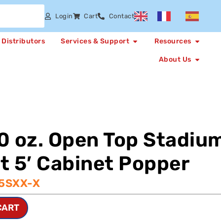
Login
Cart
Contact
Distributors
Services & Support
Resources
About Us
0 oz. Open Top Stadiu
t 5′ Cabinet Popper
-5SXX-X
CART