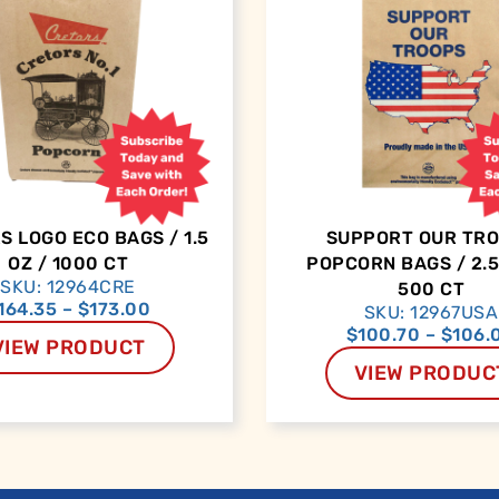
 LOGO ECO BAGS / 1.5
SUPPORT OUR TR
OZ / 1000 CT
POPCORN BAGS / 2.5
SKU: 12964CRE
500 CT
164.35
–
$
173.00
SKU: 12967USA
$
100.70
–
$
106.
VIEW PRODUCT
VIEW PRODUC