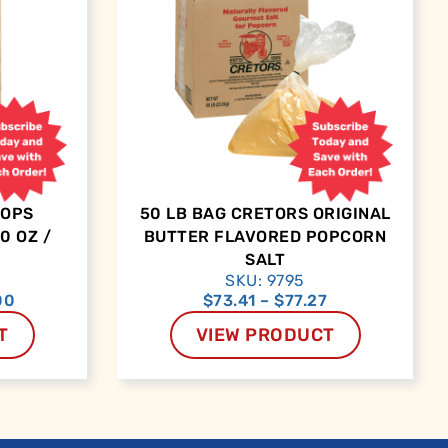
OOPS
50 LB BAG CRETORS ORIGINAL
0 OZ /
BUTTER FLAVORED POPCORN
SALT
SKU: 9795
00
$
73.41
–
$
77.27
T
VIEW PRODUCT