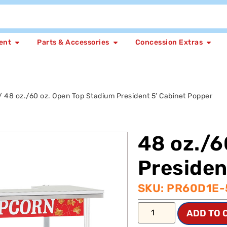
ent
Parts & Accessories
Concession Extras
/ 48 oz./60 oz. Open Top Stadium President 5′ Cabinet Popper
48 oz./6
Presiden
SKU: PR60D1E
ADD TO 