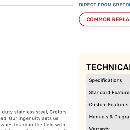
DIRECT FROM CRETO
COMMON REPLA
TECHNICA
Specifications
Standard Feature
Custom Features
duty stainless steel, Cretors
Manuals & Diagr
eed. Our ingenuity sets us
ssues found in the field with
Warranty