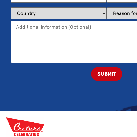
SUBMIT