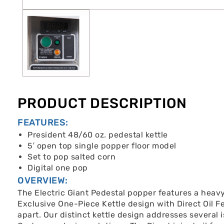
PRODUCT DESCRIPTION
FEATURES:
President 48/60 oz. pedestal kettle
5′ open top single popper floor model
Set to pop salted corn
Digital one pop
OVERVIEW:
The Electric Giant Pedestal popper features a heavy 
Exclusive One-Piece Kettle design with Direct Oil F
apart. Our distinct kettle design addresses several i