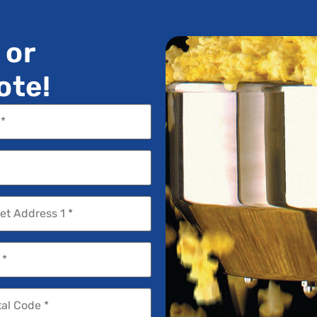
 or
ote!