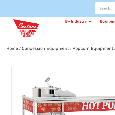
By Industry
Equipm
Home
Concession Equipment
Popcorn Equipment
/
/