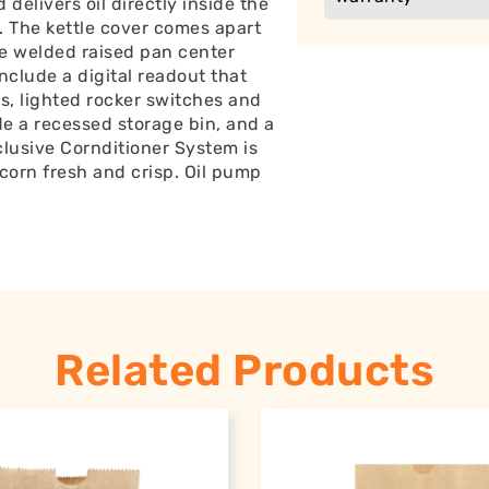
 delivers oil directly inside the
s. The kettle cover comes apart
he welded raised pan center
include a digital readout that
, lighted rocker switches and
ude a recessed storage bin, and a
clusive Cornditioner System is
corn fresh and crisp. Oil pump
Related Products