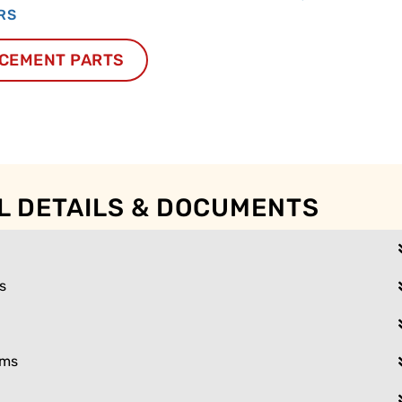
RS
CEMENT PARTS
L DETAILS & DOCUMENTS
s
ams