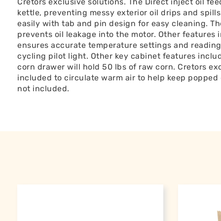
Cretors exclusive solutions. The Direct inject oil feed
kettle, preventing messy exterior oil drips and spill
easily with tab and pin design for easy cleaning. T
prevents oil leakage into the motor. Other features 
ensures accurate temperature settings and readings
cycling pilot light. Other key cabinet features incl
corn drawer will hold 50 lbs of raw corn. Cretors ex
included to circulate warm air to help keep popped 
not included.