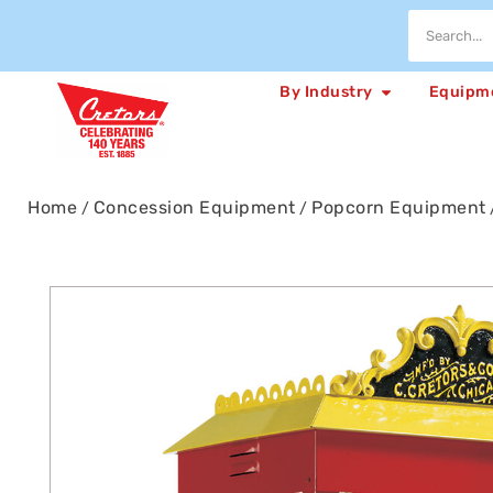
By Industry
Equipm
Home
Concession Equipment
Popcorn Equipment
/
/