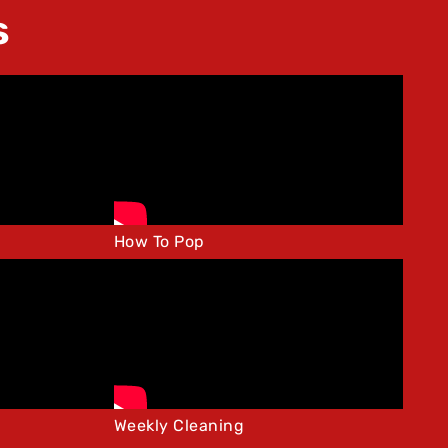
s
How To Pop
Weekly Cleaning