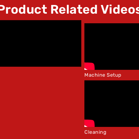
Product Related Video
Machine Setup
Cleaning