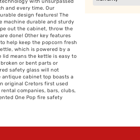
 technology with unsurpassed
ch and every time. Our
urable design features! The
he machine durable and sturdy
ipe out the cabinet, throw the
are done! Other key features
 to help keep the popcorn fresh
ettle, which is powered by a
 lid means the kettle is easy to
 broken or bent parts or
ed safety glass will not
he antique cabinet top boasts a
original Cretors first used
 rental companies, bars, clubs,
ented One Pop fire safety