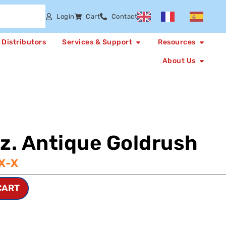
Login
Cart
Contact
Distributors
Services & Support
Resources
About Us
oz. Antique Goldrush
X-X
CART