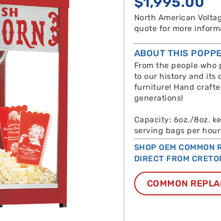
$
1,995.00
North American Voltag
quote for more inform
ABOUT THIS POPP
From the people who p
to our history and its 
furniture! Hand craft
generations!
Capacity: 6oz./8oz. k
serving bags per hour
SHOP OEM COMMON R
DIRECT FROM CRETO
COMMON REPLA