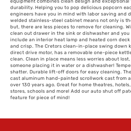
equipment combines clean design and exceptional
durability. Helping you to pop delicious popcorn ea
engineers have you in mind with labor saving and d
welded stainless-steel cabinet means not only is t
but, there are less pieces to remove for cleaning. W
clean out drawer in the sink or dishwasher and you 
include an interior heat lamp and heated corn deck
and crisp. The Cretors clean-in-place swing down k
direct drive motor, has a removable one-piece kettle
clean. Clean in place means less worries about lost,
someone placing it in water or a dishwasher! Temper
shatter. Durable lift-off doors for easy cleaning. T
cast aluminum hand-painted scrollwork cast from an 
over 130 years ago. Great for home theatres, hotels,
stores, schools and more! Add our auto shut off pat
feature for piece of mind!