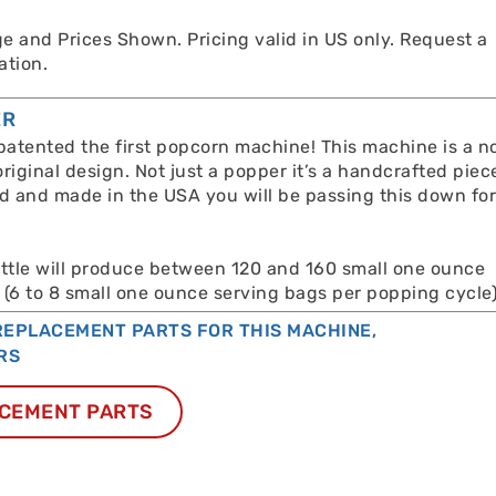
e and Prices Shown. Pricing valid in US only. Request a
ation.
ER
atented the first popcorn machine! This machine is a n
original design. Not just a popper it’s a handcrafted piec
ed and made in the USA you will be passing this down fo
ettle will produce between 120 and 160 small one ounce
 (6 to 8 small one ounce serving bags per popping cycle)
EPLACEMENT PARTS FOR THIS MACHINE,
RS
CEMENT PARTS