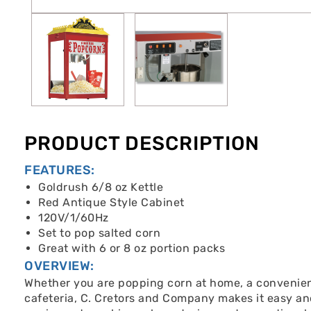
PRODUCT DESCRIPTION
FEATURES:
Goldrush 6/8 oz Kettle
Red Antique Style Cabinet
120V/1/60Hz
Set to pop salted corn
Great with 6 or 8 oz portion packs
OVERVIEW:
Whether you are popping corn at home, a convenienc
cafeteria, C. Cretors and Company makes it easy an