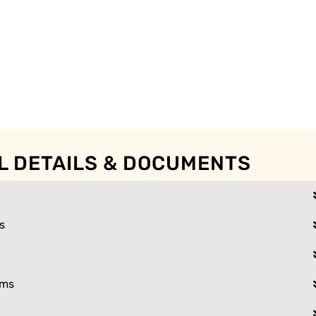
L DETAILS & DOCUMENTS
s
ams