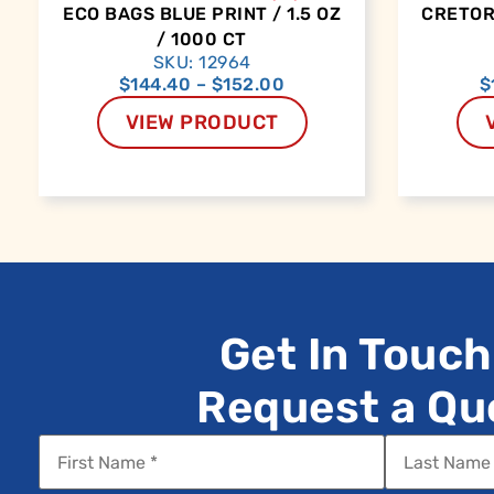
ECO BAGS BLUE PRINT / 1.5 OZ
CRETORS
/ 1000 CT
SKU: 12964
$
144.40
–
$
152.00
$
VIEW PRODUCT
Get In Touch
Request a Qu