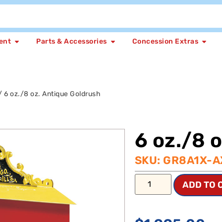
ent
Parts & Accessories
Concession Extras
/ 6 oz./8 oz. Antique Goldrush
6 oz./8 
SKU: GR8A1X-A
ADD TO 