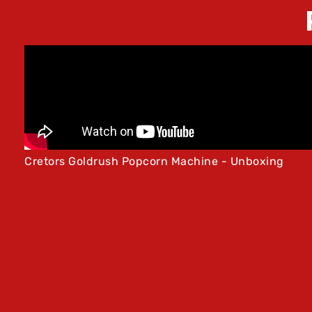
Cretors Goldrush Popcorn Machine - Unboxing