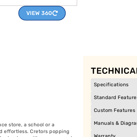
VIEW 360
TECHNICA
Specifications
Standard Feature
Custom Features
Manuals & Diagr
e store, a school or a
d effortless. Cretors popping
Warranty