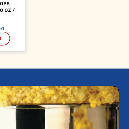
OOPS
0 OZ /
00
T