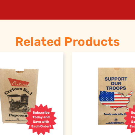
Related Products