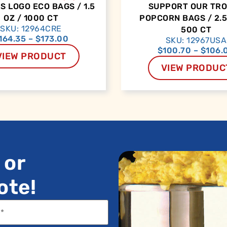
 LOGO ECO BAGS / 1.5
SUPPORT OUR TR
OZ / 1000 CT
POPCORN BAGS / 2.5
SKU: 12964CRE
500 CT
164.35
–
$
173.00
SKU: 12967USA
$
100.70
–
$
106.
VIEW PRODUCT
VIEW PRODUC
 or
ote!