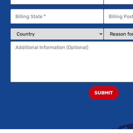
SUBMIT