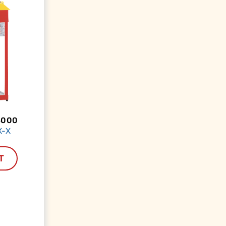
3000
X-X
T