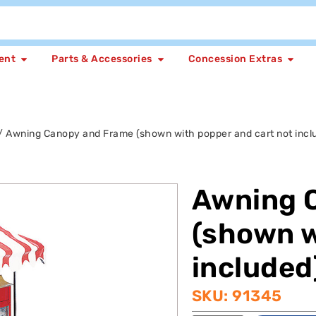
ent
Parts & Accessories
Concession Extras
/ Awning Canopy and Frame (shown with popper and cart not incl
Awning 
(shown w
included
SKU: 91345