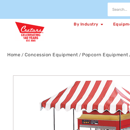
By Industry
Equipm
Home
Concession Equipment
Popcorn Equipment
/
/