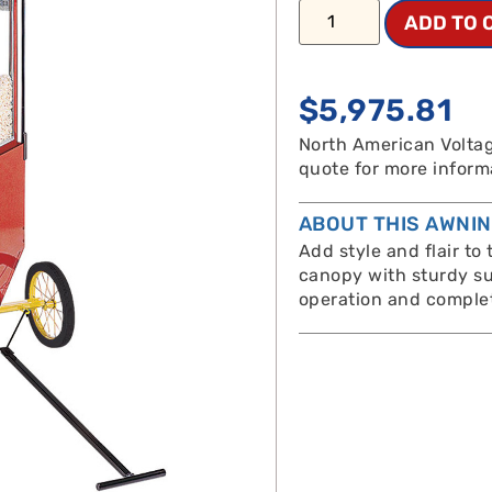
ADD TO 
$
5,975.81
North American Voltag
quote for more inform
ABOUT THIS AWNI
Add style and flair to
canopy with sturdy su
operation and complet