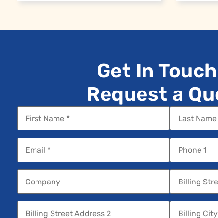
Get In Touch
Request a Qu