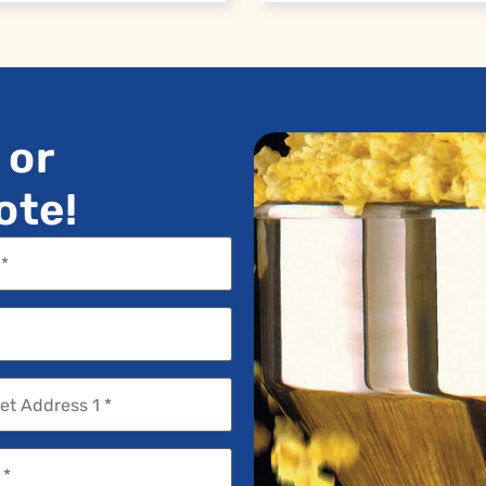
 or
ote!