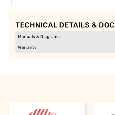
TECHNICAL DETAILS & DO
Manuals & Diagrams
Warranty