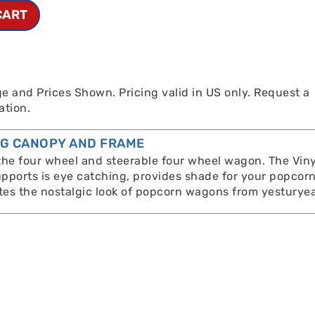
CART
e and Prices Shown. Pricing valid in US only. Request a
ation.
NG CANOPY AND FRAME
 the four wheel and steerable four wheel wagon. The Viny
pports is eye catching, provides shade for your popcor
es the nostalgic look of popcorn wagons from yesturyea