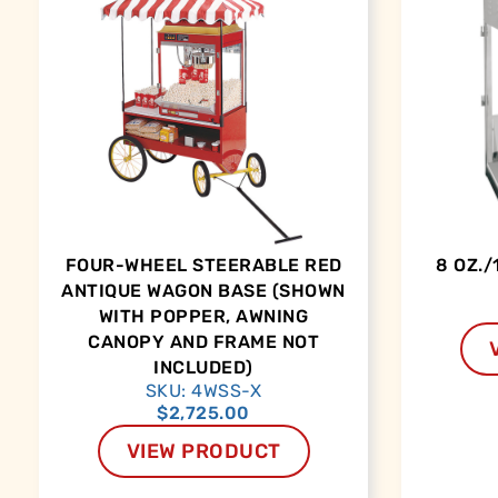
FOUR-WHEEL STEERABLE RED
8 OZ./
ANTIQUE WAGON BASE (SHOWN
WITH POPPER, AWNING
CANOPY AND FRAME NOT
INCLUDED)
SKU: 4WSS-X
$
2,725.00
VIEW PRODUCT