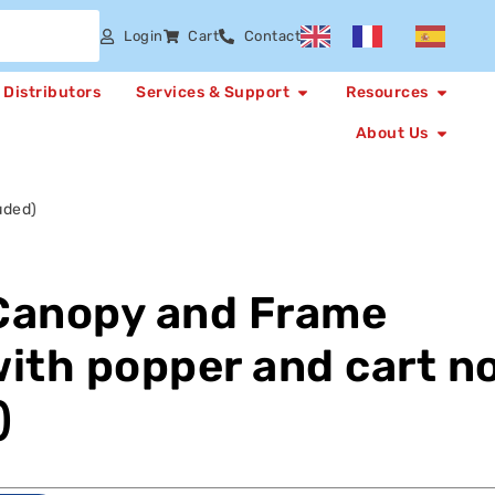
Login
Cart
Contact
Distributors
Services & Support
Resources
About Us
uded)
Canopy and Frame
ith popper and cart n
)