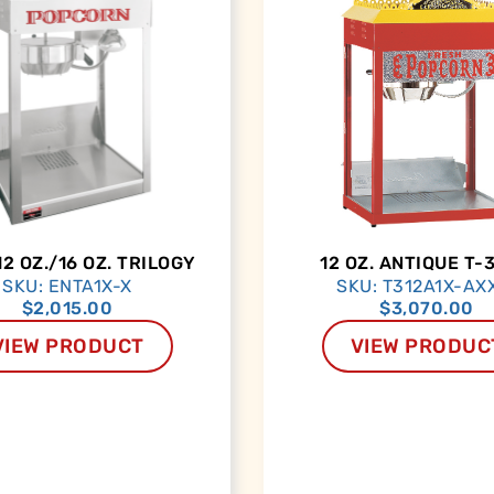
12 OZ./16 OZ. TRILOGY
12 OZ. ANTIQUE T-
SKU: ENTA1X-X
SKU: T312A1X-AX
$
2,015.00
$
3,070.00
VIEW PRODUCT
VIEW PRODUC