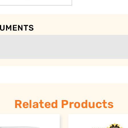
CUMENTS
Related Products