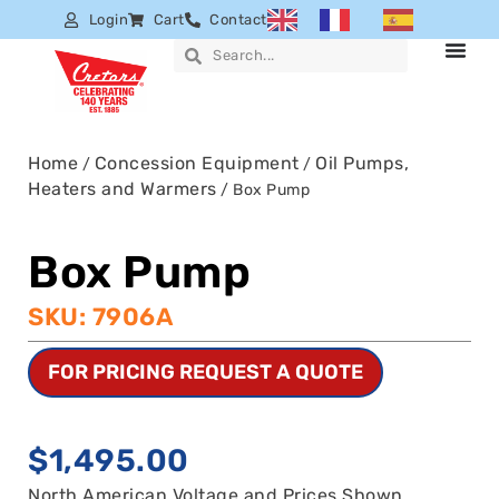
Login
Cart
Contact
Home
Concession Equipment
Oil Pumps,
/
/
Heaters and Warmers
/ Box Pump
Box Pump
SKU: 7906A
FOR PRICING REQUEST A QUOTE
$
1,495.00
North American Voltage and Prices Shown.