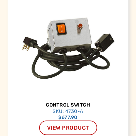
CONTROL SWITCH
SKU: 4730-A
$
677.90
VIEW PRODUCT