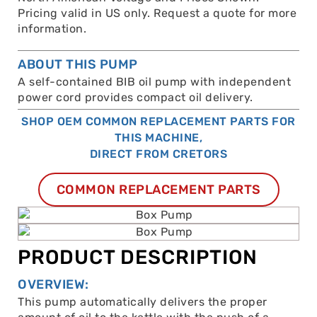
Pricing valid in US only. Request a quote for more
information.
ABOUT THIS PUMP
A self-contained BIB oil pump with independent
power cord provides compact oil delivery.
SHOP OEM COMMON REPLACEMENT PARTS FOR
THIS MACHINE,
DIRECT FROM CRETORS
COMMON REPLACEMENT PARTS
PRODUCT DESCRIPTION
OVERVIEW:
This pump automatically delivers the proper