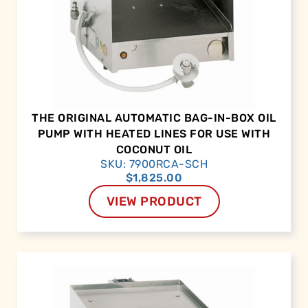
THE ORIGINAL AUTOMATIC BAG-IN-BOX OIL
PUMP WITH HEATED LINES FOR USE WITH
COCONUT OIL
SKU: 7900RCA-SCH
$
1,825.00
VIEW PRODUCT