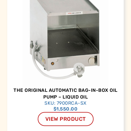
THE ORIGINAL AUTOMATIC BAG-IN-BOX OIL
PUMP – LIQUID OIL
SKU: 7900RCA-SX
$
1,550.00
VIEW PRODUCT