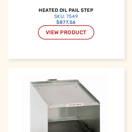
HEATED OIL PAIL STEP
SKU: 7549
$
877.56
VIEW PRODUCT