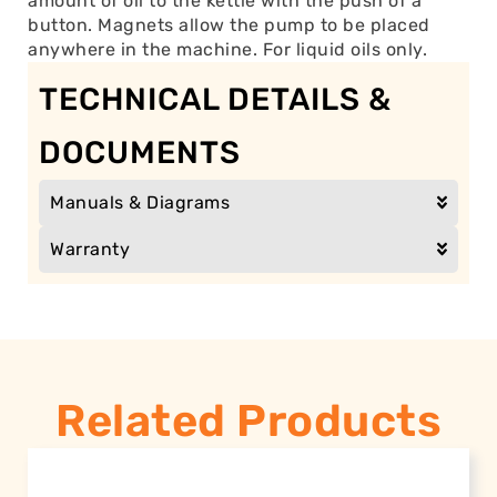
amount of oil to the kettle with the push of a
button. Magnets allow the pump to be placed
anywhere in the machine. For liquid oils only.
TECHNICAL DETAILS &
DOCUMENTS
Manuals & Diagrams
Warranty
Related Products