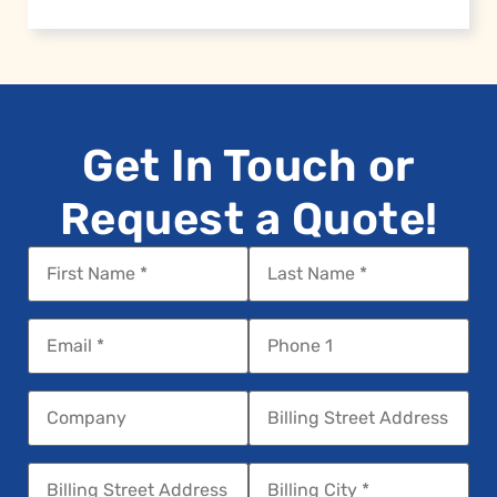
Get In Touch or
Request a Quote!