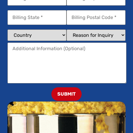
SUBMIT