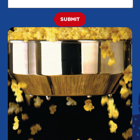
SUBMIT