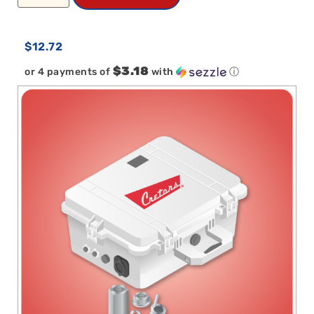
$
12.72
$3.18
or 4 payments of
with
ⓘ