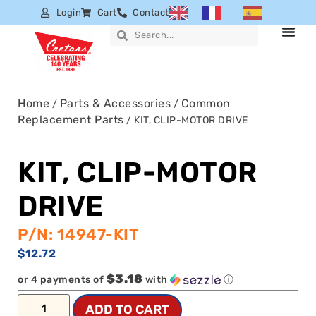
Login
Cart
Contact
Home
Parts & Accessories
Common
/
/
Replacement Parts
/ KIT, CLIP-MOTOR DRIVE
KIT, CLIP-MOTOR
DRIVE
P/N: 14947-KIT
$
12.72
$3.18
or 4 payments of
with
ⓘ
ADD TO CART