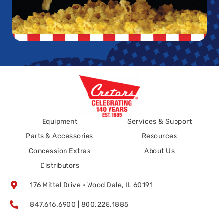
Equipment
Services & Support
Parts & Accessories
Resources
Concession Extras
About Us
Distributors
176 Mittel Drive • Wood Dale, IL 60191
847.616.6900 | 800.228.1885