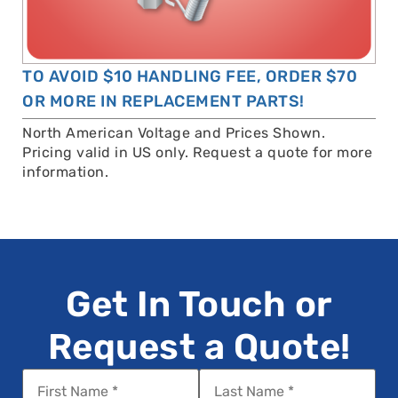
TO AVOID $10 HANDLING FEE, ORDER $70
OR MORE IN REPLACEMENT PARTS!
North American Voltage and Prices Shown.
Pricing valid in US only. Request a quote for more
information.
Get In Touch or
Request a Quote!