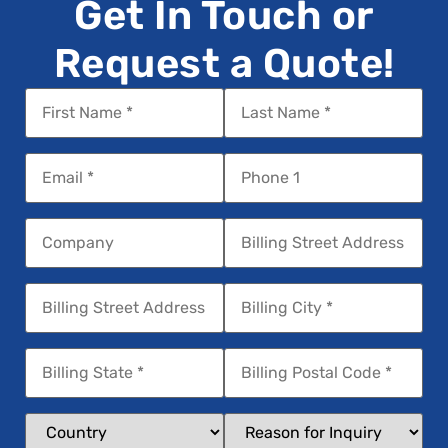
Get In Touch or
Request a Quote!