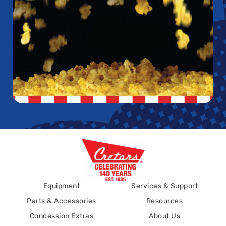
Equipment
Services & Support
Parts & Accessories
Resources
Concession Extras
About Us