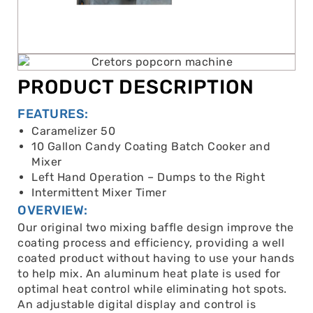
PRODUCT DESCRIPTION
FEATURES:
Caramelizer 50
10 Gallon Candy Coating Batch Cooker and
Mixer
Left Hand Operation – Dumps to the Right
Intermittent Mixer Timer
OVERVIEW:
Our original two mixing baffle design improve the
coating process and efficiency, providing a well
coated product without having to use your hands
to help mix. An aluminum heat plate is used for
optimal heat control while eliminating hot spots.
An adjustable digital display and control is