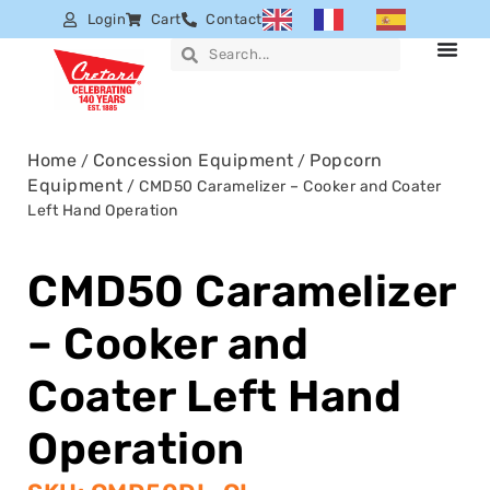
Login
Cart
Contact
Home
Concession Equipment
Popcorn
/
/
Equipment
/ CMD50 Caramelizer – Cooker and Coater
Left Hand Operation
CMD50 Caramelizer
– Cooker and
Coater Left Hand
Operation