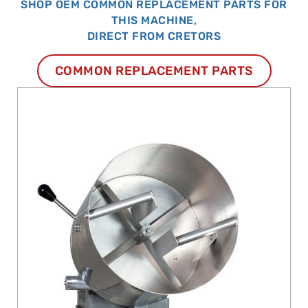
SHOP OEM COMMON REPLACEMENT PARTS FOR
THIS MACHINE,
DIRECT FROM CRETORS
COMMON REPLACEMENT PARTS