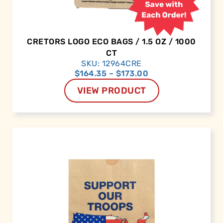
CRETORS LOGO ECO BAGS / 1.5 OZ / 1000
CT
SKU: 12964CRE
$
164.35
–
$
173.00
VIEW PRODUCT