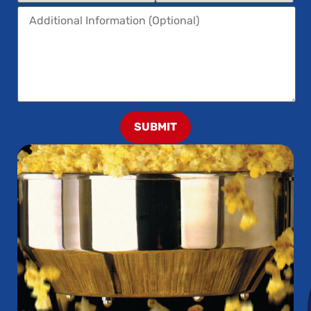
SUBMIT