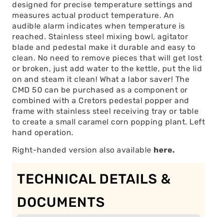
designed for precise temperature settings and
measures actual product temperature. An
audible alarm indicates when temperature is
reached. Stainless steel mixing bowl, agitator
blade and pedestal make it durable and easy to
clean. No need to remove pieces that will get lost
or broken, just add water to the kettle, put the lid
on and steam it clean! What a labor saver! The
CMD 50 can be purchased as a component or
combined with a Cretors pedestal popper and
frame with stainless steel receiving tray or table
to create a small caramel corn popping plant. Left
hand operation.
Right-handed version also available
here.
TECHNICAL DETAILS &
DOCUMENTS