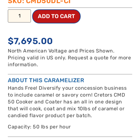
SKU: CMD50DL-CI
ADD TO CART
$
7,695.00
North American Voltage and Prices Shown.
Pricing valid in US only. Request a quote for more
information.
ABOUT THIS CARAMELIZER
Hands Free! Diversify your concession business
to include caramel or savory corn! Cretors CMD
50 Cooker and Coater has an all in one design
that will cook, coat and mix 10lbs of caramel or
candied flavor product per batch.
Capacity: 50 lbs per hour