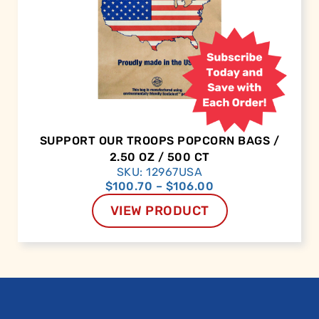
SUPPORT OUR TROOPS POPCORN BAGS /
2.50 OZ / 500 CT
SKU: 12967USA
$
100.70
–
$
106.00
VIEW PRODUCT