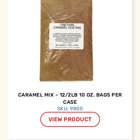
CARAMEL MIX – 12/2LB 10 OZ. BAGS PER
CASE
SKU: 9800
VIEW PRODUCT