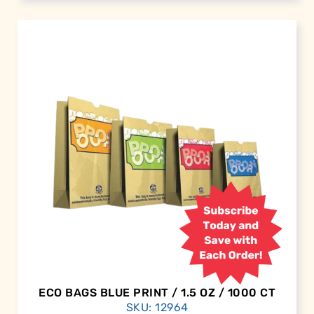
ECO BAGS BLUE PRINT / 1.5 OZ / 1000 CT
SKU: 12964