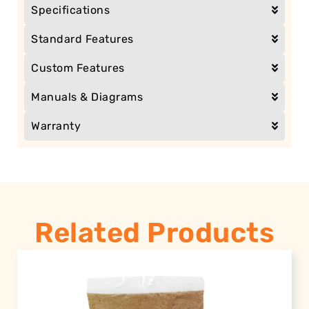
Specifications
Standard Features
Custom Features
Manuals & Diagrams
Warranty
Related Products