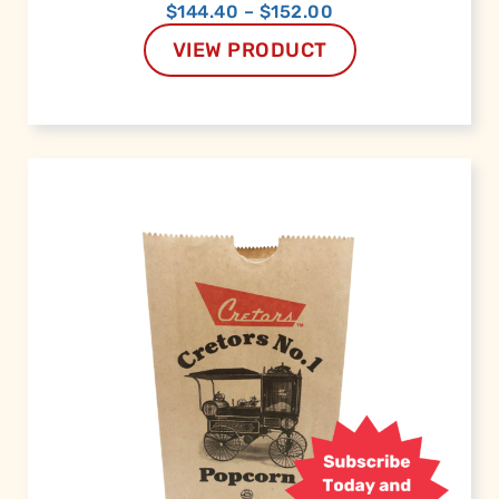
$
144.40
–
$
152.00
VIEW PRODUCT