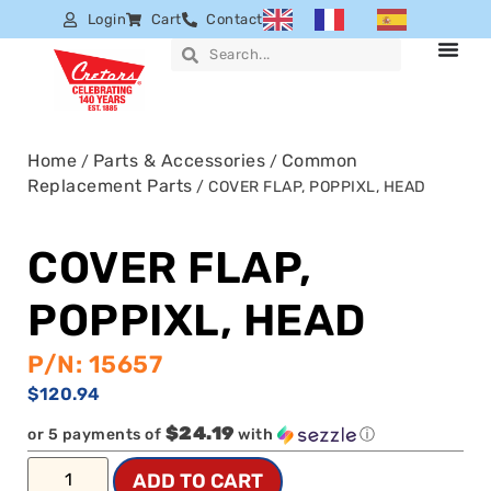
Login
Cart
Contact
Home
Parts & Accessories
Common
/
/
Replacement Parts
/ COVER FLAP, POPPIXL, HEAD
COVER FLAP,
POPPIXL, HEAD
P/N: 15657
$
120.94
$24.19
or 5 payments of
with
ⓘ
ADD TO CART