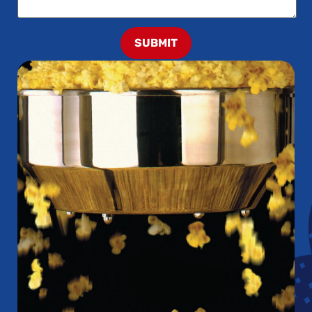
SUBMIT