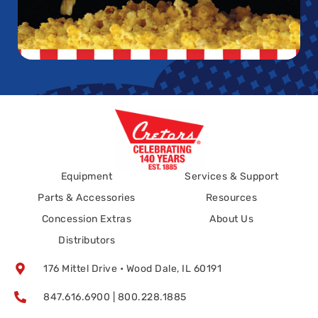
Equipment
Services & Support
Parts & Accessories
Resources
Concession Extras
About Us
Distributors
176 Mittel Drive • Wood Dale, IL 60191
847.616.6900 | 800.228.1885