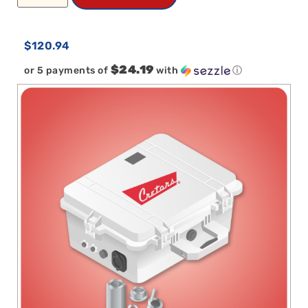
$
120.94
$24.19
or 5 payments of
with
ⓘ