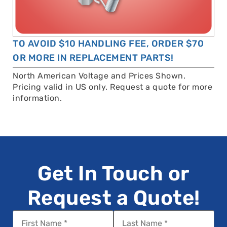
TO AVOID $10 HANDLING FEE, ORDER $70
OR MORE IN REPLACEMENT PARTS!
North American Voltage and Prices Shown.
Pricing valid in US only. Request a quote for more
information.
Get In Touch or
Request a Quote!