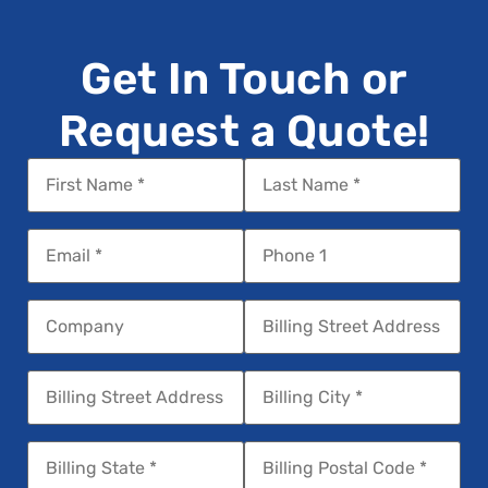
Get In Touch or
Request a Quote!