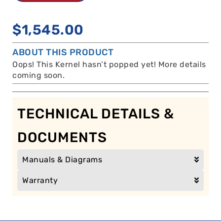
$
1,545.00
ABOUT THIS PRODUCT
Oops! This Kernel hasn’t popped yet! More details
coming soon.
TECHNICAL DETAILS &
DOCUMENTS
Manuals & Diagrams
Warranty