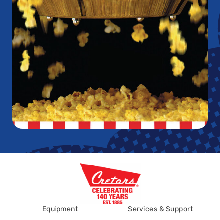
Equipment
Services & Support