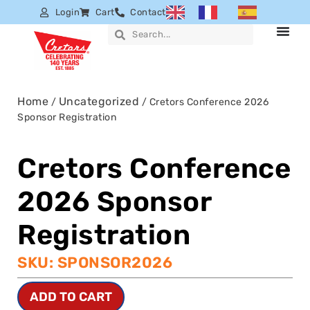
Login
Cart
Contact
Home
Uncategorized
/
/ Cretors Conference 2026
Sponsor Registration
Cretors Conference
2026 Sponsor
Registration
SKU: SPONSOR2026
ADD TO CART