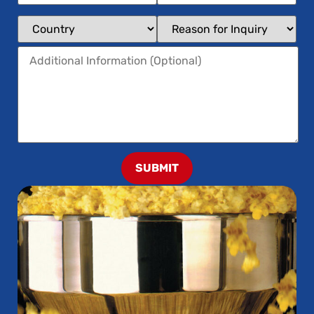
SUBMIT