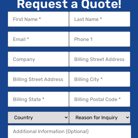
Request a Quote!