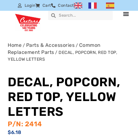
Login
Cart
Contact
Home
Parts & Accessories
Common
/
/
Replacement Parts
/ DECAL, POPCORN, RED TOP,
YELLOW LETTERS
DECAL, POPCORN,
RED TOP, YELLOW
LETTERS
P/N: 2414
$
6.18