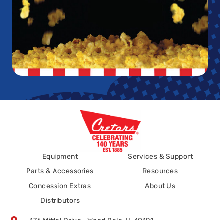
Equipment
Services & Support
Parts & Accessories
Resources
Concession Extras
About Us
Distributors