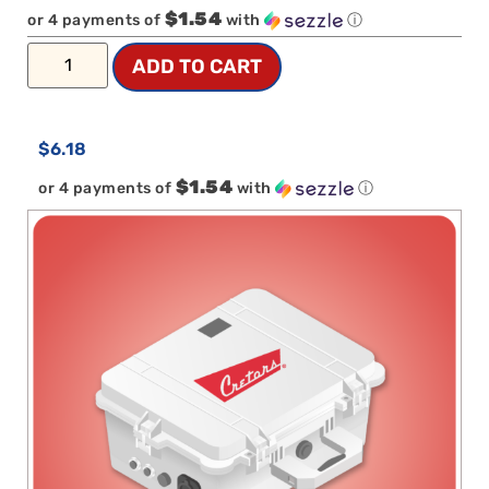
$1.54
or 4 payments of
with
ⓘ
ADD TO CART
$
6.18
$1.54
or 4 payments of
with
ⓘ