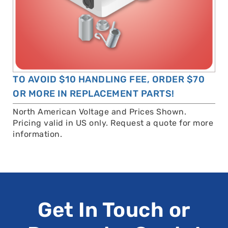
TO AVOID $10 HANDLING FEE, ORDER $70
OR MORE IN REPLACEMENT PARTS!
North American Voltage and Prices Shown.
Pricing valid in US only. Request a quote for more
information.
Get In Touch or