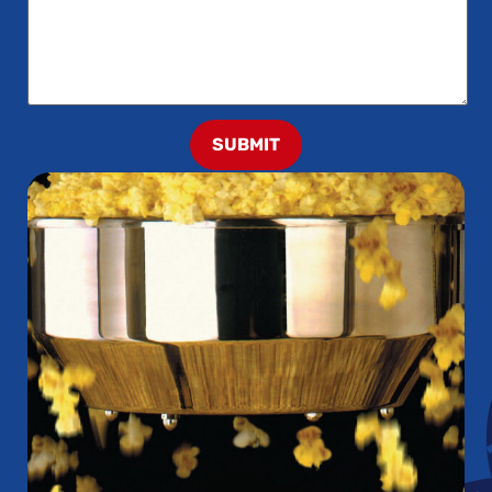
SUBMIT