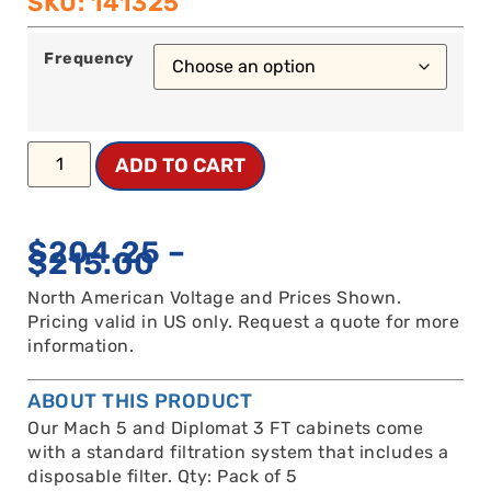
SKU: 141325
Frequency
ADD TO CART
$
204.25
–
$
215.00
North American Voltage and Prices Shown.
Pricing valid in US only. Request a quote for more
information.
ABOUT THIS PRODUCT
Our Mach 5 and Diplomat 3 FT cabinets come
with a standard filtration system that includes a
disposable filter. Qty: Pack of 5