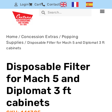
Login
Cart
Contact
Home
Concession Extras
Popping
/
/
Supplies
/ Disposable Filter for Mach 5 and Diplomat 3 ft
cabinets
Disposable Filter
for Mach 5 and
Diplomat 3 ft
cabinets