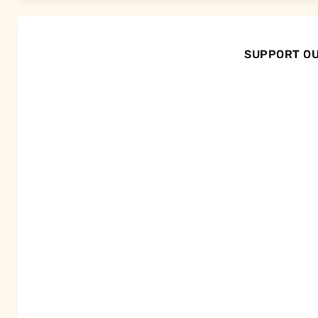
SUPPORT OU