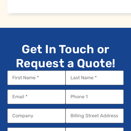
Get In Touch or
Request a Quote!