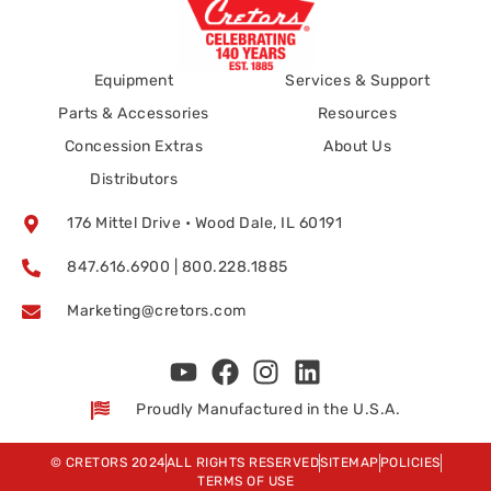
Equipment
Services & Support
Parts & Accessories
Resources
Concession Extras
About Us
Distributors
176 Mittel Drive • Wood Dale, IL 60191
847.616.6900 | 800.228.1885
Marketing@cretors.com
Proudly Manufactured in the U.S.A.
© CRETORS 2024
ALL RIGHTS RESERVED
SITEMAP
POLICIES
TERMS OF USE