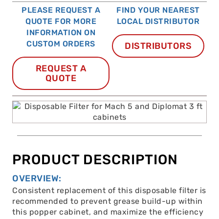
PLEASE REQUEST A
FIND YOUR NEAREST
QUOTE FOR MORE
LOCAL DISTRIBUTOR
INFORMATION ON
CUSTOM ORDERS
DISTRIBUTORS
REQUEST A
QUOTE
PRODUCT DESCRIPTION
OVERVIEW:
Consistent replacement of this disposable filter is
recommended to prevent grease build-up within
this popper cabinet, and maximize the efficiency