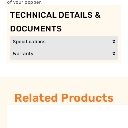
of your popper.
TECHNICAL DETAILS &
DOCUMENTS
Specifications
Warranty
Related Products