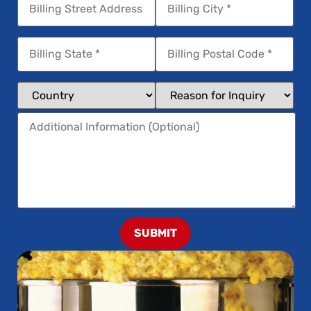
SUBMIT