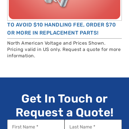
TO AVOID $10 HANDLING FEE, ORDER $70
OR MORE IN REPLACEMENT PARTS!
North American Voltage and Prices Shown.
Pricing valid in US only. Request a quote for more
information.
Get In Touch or
Request a Quote!