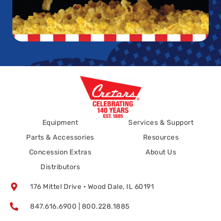
Equipment
Services & Support
Parts & Accessories
Resources
Concession Extras
About Us
Distributors
176 Mittel Drive • Wood Dale, IL 60191
847.616.6900 | 800.228.1885