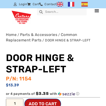
Login
Cart
Contact
Home
Parts & Accessories
Common
/
/
Replacement Parts
/ DOOR HINGE & STRAP-LEFT
DOOR HINGE &
STRAP-LEFT
P/N: 1154
$
13.39
$3.35
or 4 payments of
with
ⓘ
ADD TO CART