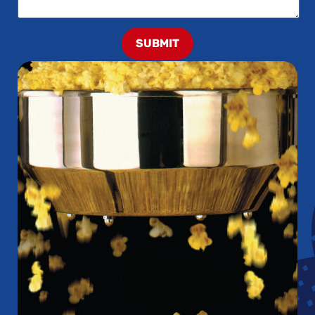
SUBMIT