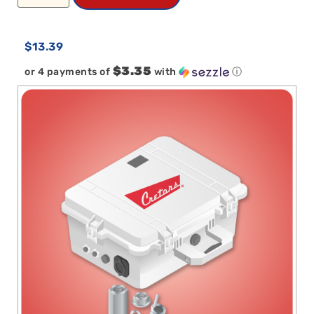
$
13.39
$3.35
or 4 payments of
with
ⓘ