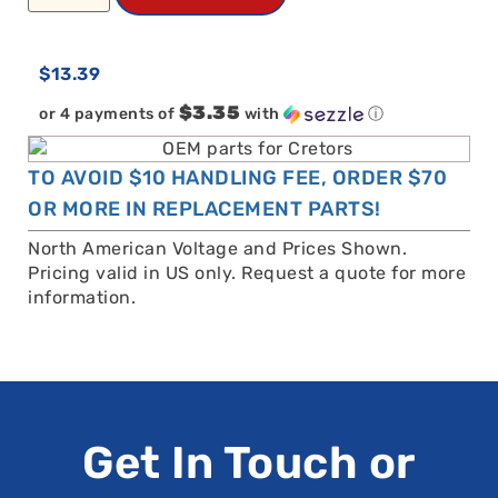
$
13.39
$3.35
or 4 payments of
with
ⓘ
TO AVOID $10 HANDLING FEE, ORDER $70
OR MORE IN REPLACEMENT PARTS!
North American Voltage and Prices Shown.
Pricing valid in US only. Request a quote for more
information.
Get In Touch or