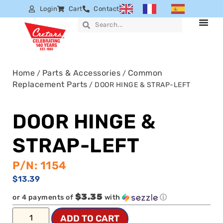
Login
Cart
Contact
Home
Parts & Accessories
Common
/
/
Replacement Parts
/ DOOR HINGE & STRAP-LEFT
DOOR HINGE &
STRAP-LEFT
P/N: 1154
$
13.39
$3.35
or 4 payments of
with
ⓘ
ADD TO CART