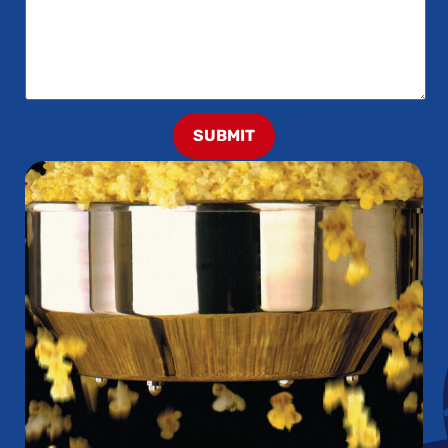
SUBMIT