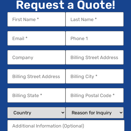
Request a Quote!