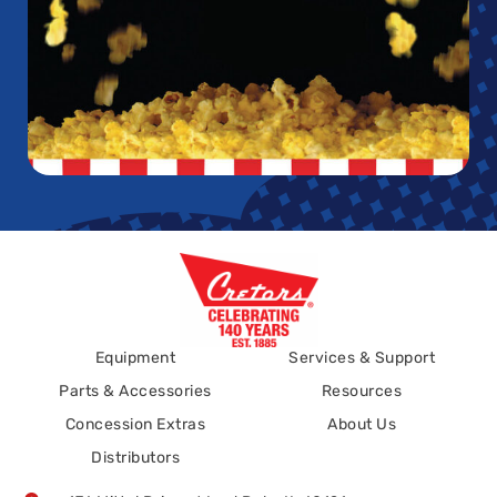
Equipment
Services & Support
Parts & Accessories
Resources
Concession Extras
About Us
Distributors