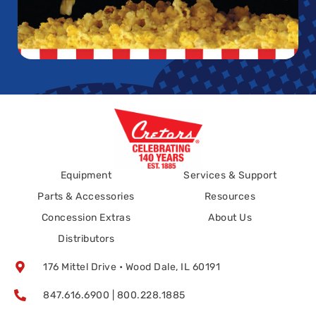
Equipment
Services & Support
Parts & Accessories
Resources
Concession Extras
About Us
Distributors
176 Mittel Drive • Wood Dale, IL 60191
847.616.6900 | 800.228.1885