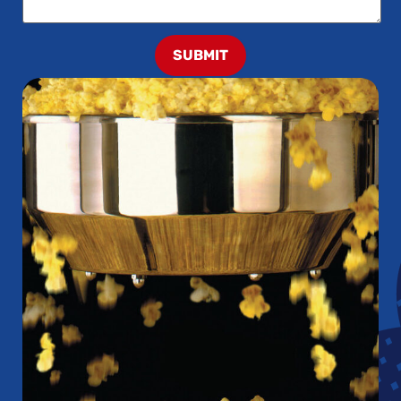
SUBMIT