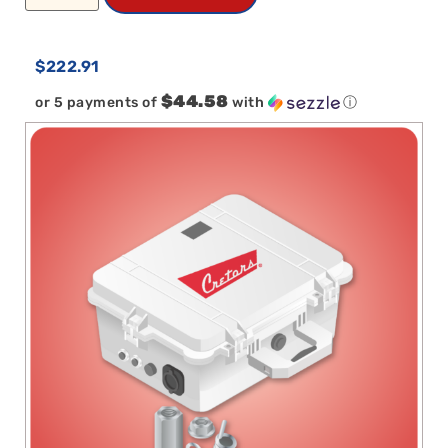
$
222.91
$44.58
or 5 payments of
with
ⓘ