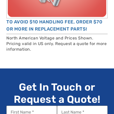
TO AVOID $10 HANDLING FEE, ORDER $70
OR MORE IN REPLACEMENT PARTS!
North American Voltage and Prices Shown.
Pricing valid in US only. Request a quote for more
information.
Get In Touch or
Request a Quote!