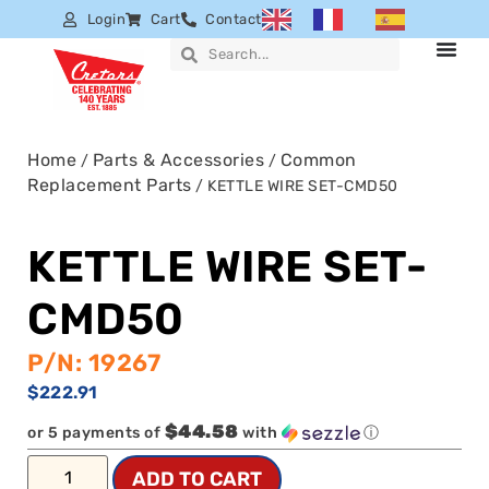
Login
Cart
Contact
Home
Parts & Accessories
Common
/
/
Replacement Parts
/ KETTLE WIRE SET-CMD50
KETTLE WIRE SET-
CMD50
P/N: 19267
$
222.91
$44.58
or 5 payments of
with
ⓘ
ADD TO CART