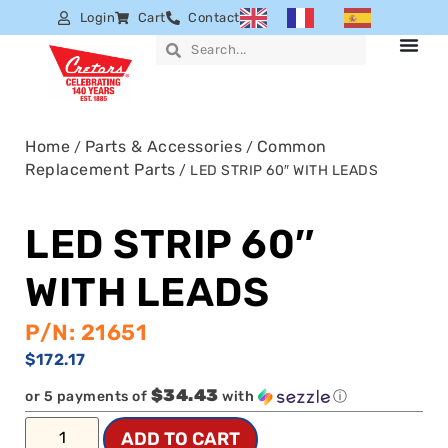
Login
Cart
Contact
Home
Parts & Accessories
Common
/
/
Replacement Parts
/ LED STRIP 60″ WITH LEADS
LED STRIP 60″
WITH LEADS
P/N: 21651
$
172.17
$34.43
or 5 payments of
with
ⓘ
ADD TO CART