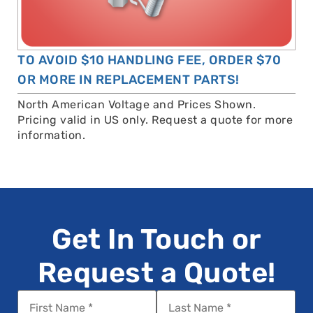
TO AVOID $10 HANDLING FEE, ORDER $70
OR MORE IN REPLACEMENT PARTS!
North American Voltage and Prices Shown.
Pricing valid in US only. Request a quote for more
information.
Get In Touch or
Request a Quote!