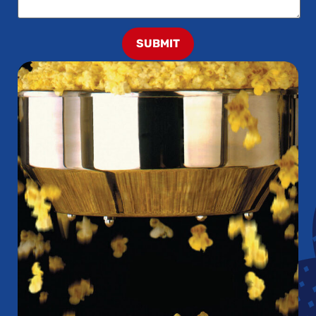
SUBMIT