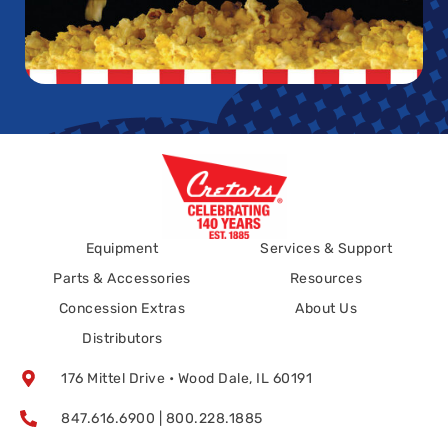
Equipment
Services & Support
Parts & Accessories
Resources
Concession Extras
About Us
Distributors
176 Mittel Drive • Wood Dale, IL 60191
847.616.6900 | 800.228.1885