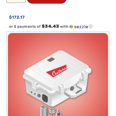
$
172.17
$34.43
or 5 payments of
with
ⓘ