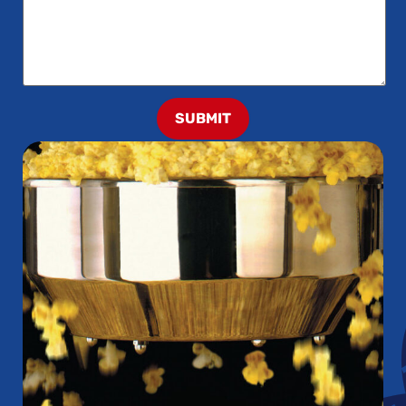
SUBMIT