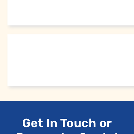
Get In Touch or