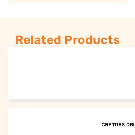
Related Products
CRETORS ORI