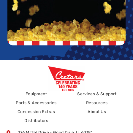
Equipment
Services & Support
Parts & Accessories
Resources
Concession Extras
About Us
Distributors
176 Mittel Drive • Wood Dale, IL 60191