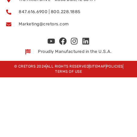
847.616.6900 | 800.228.1885
Marketing@cretors.com
Proudly Manufactured in the U.S.A.
© CRETORS 2024
ALL RIGHTS RESERVED
SITEMAP
POLICIES
TERMS OF USE