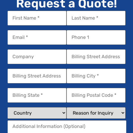
Request a Quote!