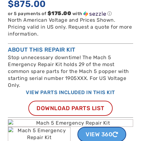
$
875.00
$175.00
or 5 payments of
with
ⓘ
North American Voltage and Prices Shown.
Pricing valid in US only. Request a quote for more
information.
ABOUT THIS REPAIR KIT
Stop unnecessary downtime! The Mach 5
Emergency Repair Kit holds 29 of the most
common spare parts for the Mach 5 popper with
starting serial number 1905XXX. For US Voltage
Only.
VIEW PARTS INCLUDED IN THIS KIT
DOWNLOAD PARTS LIST
VIEW 360