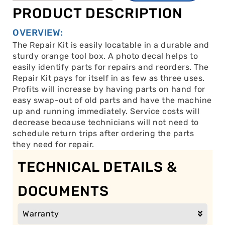
PRODUCT DESCRIPTION
OVERVIEW:
The Repair Kit is easily locatable in a durable and
sturdy orange tool box. A photo decal helps to
easily identify parts for repairs and reorders. The
Repair Kit pays for itself in as few as three uses.
Profits will increase by having parts on hand for
easy swap-out of old parts and have the machine
up and running immediately. Service costs will
decrease because technicians will not need to
schedule return trips after ordering the parts
they need for repair.
TECHNICAL DETAILS &
DOCUMENTS
Warranty