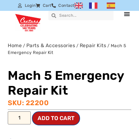
Login
Cart
Contact
Home
Parts & Accessories
Repair Kits
/
/
/ Mach 5
Emergency Repair Kit
Mach 5 Emergency
Repair Kit
SKU: 22200
ADD TO CART