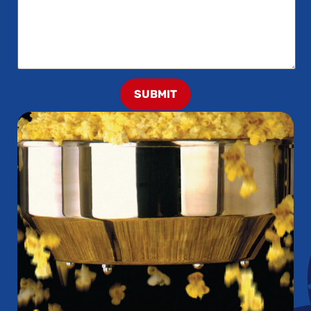
SUBMIT