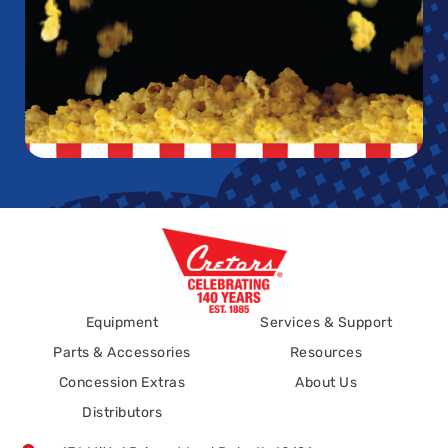
Equipment
Services & Support
Parts & Accessories
Resources
Concession Extras
About Us
Distributors