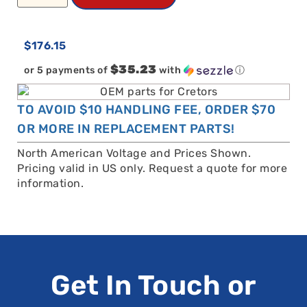
$
176.15
$35.23
or 5 payments of
with
ⓘ
TO AVOID $10 HANDLING FEE, ORDER $70
OR MORE IN REPLACEMENT PARTS!
North American Voltage and Prices Shown.
Pricing valid in US only. Request a quote for more
information.
Get In Touch or