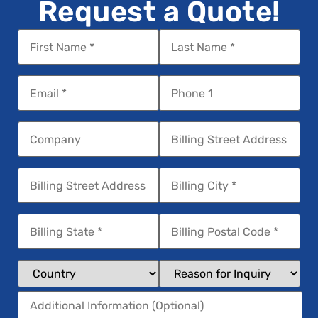
Request a Quote!