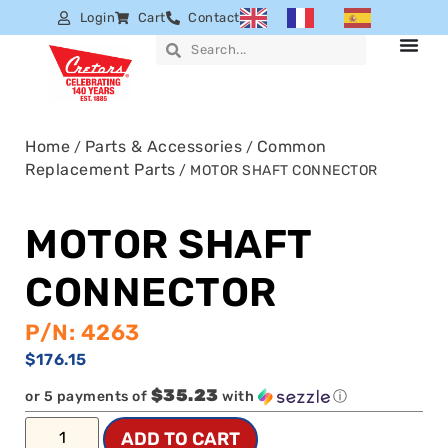
Login
Cart
Contact
Home
Parts & Accessories
Common
/
/
Replacement Parts
/ MOTOR SHAFT CONNECTOR
MOTOR SHAFT
CONNECTOR
P/N: 4263
$
176.15
$35.23
or 5 payments of
with
ⓘ
ADD TO CART