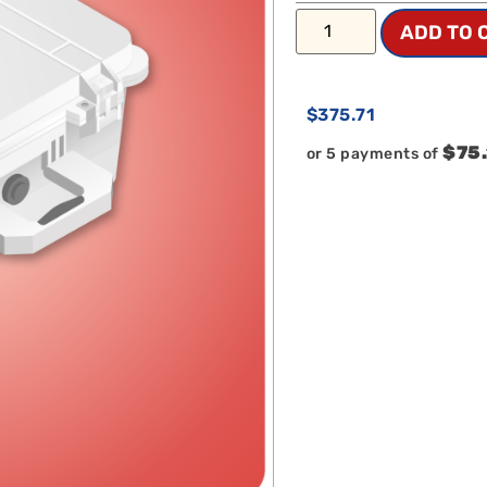
ADD TO 
$
375.71
$75
or 5 payments of