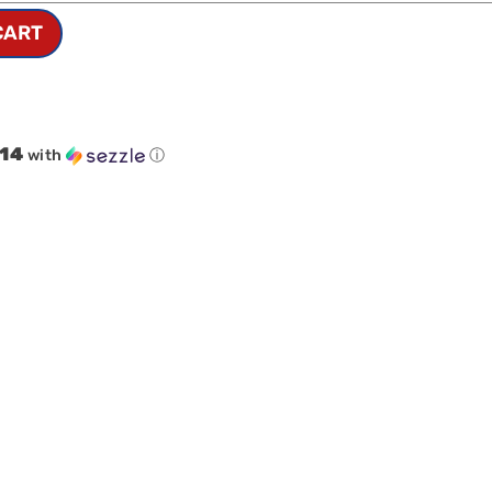
CART
.14
with
ⓘ