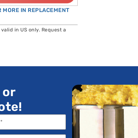
OR MORE IN REPLACEMENT
valid in US only. Request a
 or
ote!