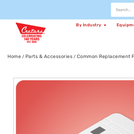
By Industry
Equipm
Home
Parts & Accessories
Common Replacement P
/
/