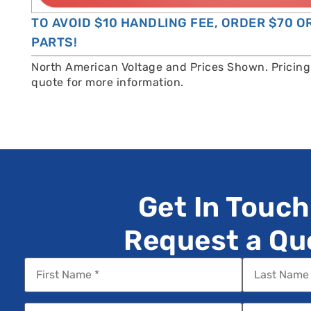
TO AVOID $10 HANDLING FEE, ORDER $70 
PARTS!
North American Voltage and Prices Shown. Pricing 
quote for more information.
Get In Touch
Request a Qu