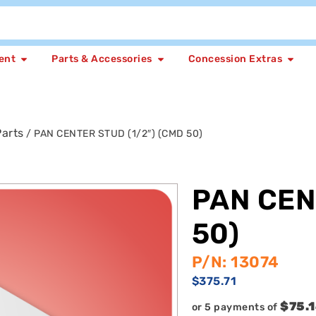
ent
Parts & Accessories
Concession Extras
arts
/ PAN CENTER STUD (1/2″) (CMD 50)
PAN CEN
50)
P/N: 13074
$
375.71
$75.
or 5 payments of