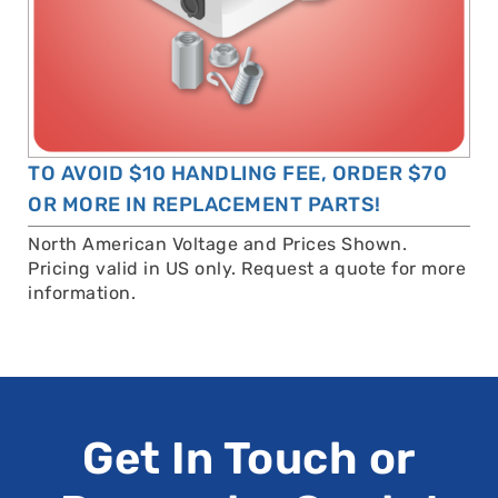
TO AVOID $10 HANDLING FEE, ORDER $70
OR MORE IN REPLACEMENT PARTS!
North American Voltage and Prices Shown.
Pricing valid in US only. Request a quote for more
information.
Get In Touch or