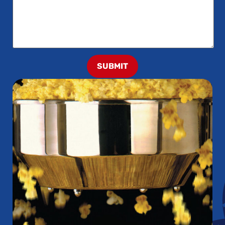
SUBMIT