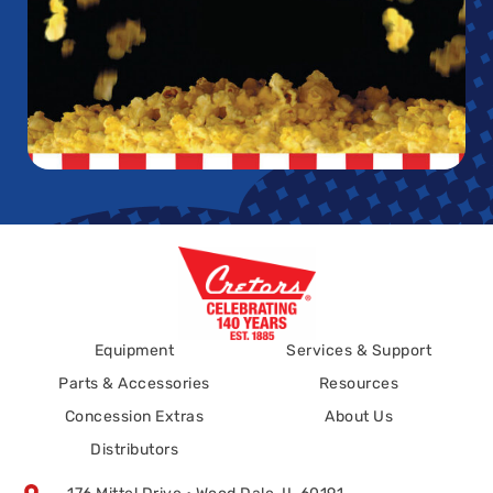
Equipment
Services & Support
Parts & Accessories
Resources
Concession Extras
About Us
Distributors