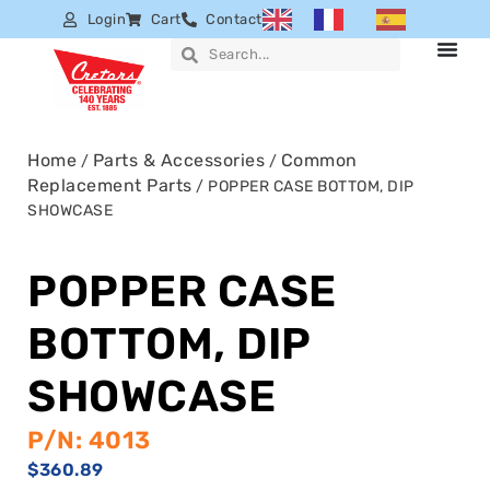
Login
Cart
Contact
Home
Parts & Accessories
Common
/
/
Replacement Parts
/ POPPER CASE BOTTOM, DIP
SHOWCASE
POPPER CASE
BOTTOM, DIP
SHOWCASE
P/N: 4013
$
360.89