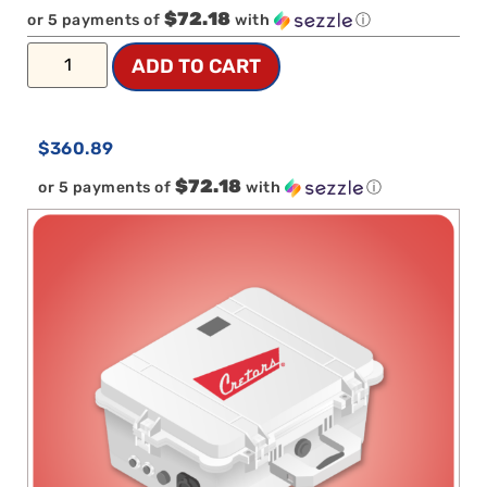
$72.18
or 5 payments of
with
ⓘ
ADD TO CART
$
360.89
$72.18
or 5 payments of
with
ⓘ