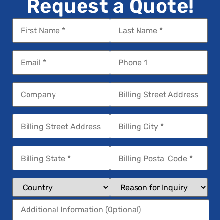
Request a Quote!