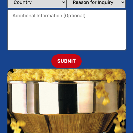
SUBMIT