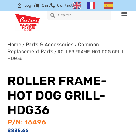
Login
Cart
Contact
Home
Parts & Accessories
Common
/
/
Replacement Parts
/ ROLLER FRAME-HOT DOG GRILL-
HDG36
ROLLER FRAME-
HOT DOG GRILL-
HDG36
P/N: 16496
$
835.66