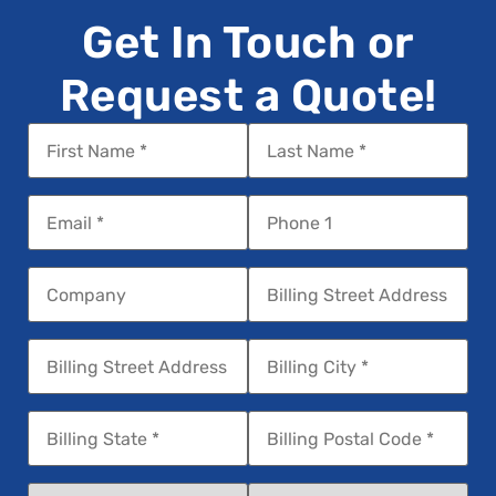
Get In Touch or
Request a Quote!