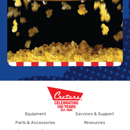
Equipment
Services & Support
Parts & Accessories
Resources