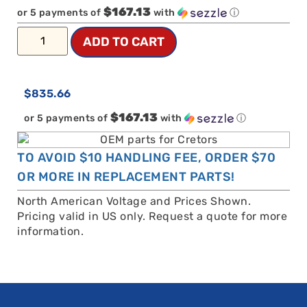
$167.13
or 5 payments of
with
ⓘ
ADD TO CART
$
835.66
$167.13
or 5 payments of
with
ⓘ
TO AVOID $10 HANDLING FEE, ORDER $70
OR MORE IN REPLACEMENT PARTS!
North American Voltage and Prices Shown.
Pricing valid in US only. Request a quote for more
information.