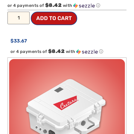
$8.42
or 4 payments of
with
ⓘ
ADD TO CART
$
33.67
$8.42
or 4 payments of
with
ⓘ