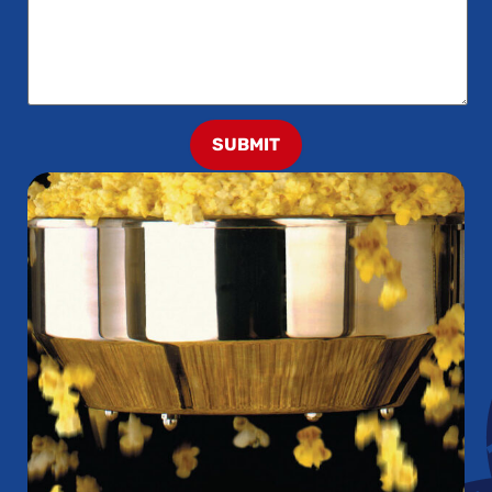
SUBMIT