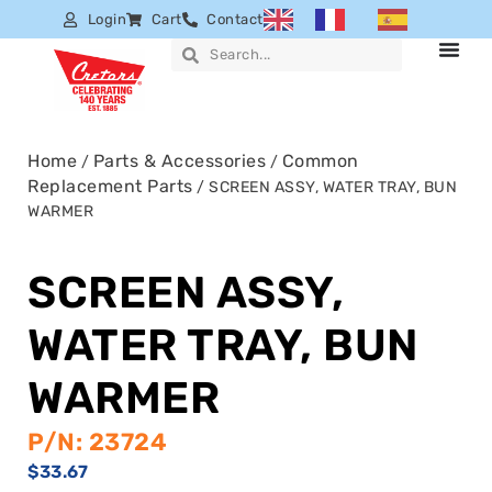
Login
Cart
Contact
Home
Parts & Accessories
Common
/
/
Replacement Parts
/ SCREEN ASSY, WATER TRAY, BUN
WARMER
SCREEN ASSY,
WATER TRAY, BUN
WARMER
P/N: 23724
$
33.67