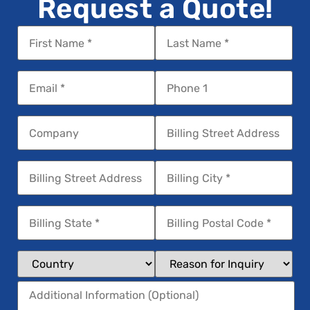
Request a Quote!