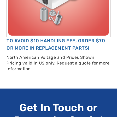
TO AVOID $10 HANDLING FEE, ORDER $70
OR MORE IN REPLACEMENT PARTS!
North American Voltage and Prices Shown.
Pricing valid in US only. Request a quote for more
information.
Get In Touch or