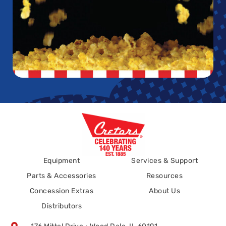
Equipment
Services & Support
Parts & Accessories
Resources
Concession Extras
About Us
Distributors