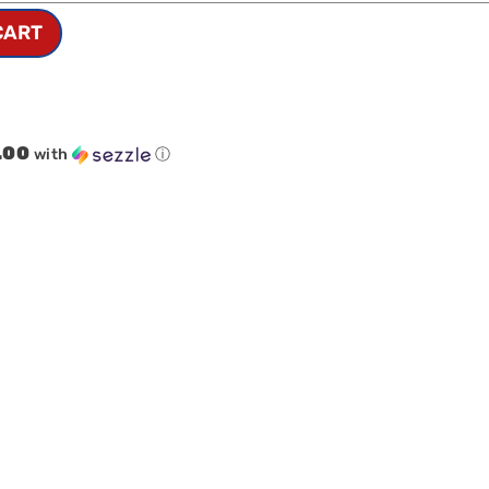
CART
.00
with
ⓘ