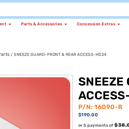
ent
Parts & Accessories
Concession Extras
arts
/ SNEEZE GUARD-FRONT & REAR ACCESS-HD24
SNEEZE 
ACCESS
P/N: 16090-R
$
190.00
$38.
or 5 payments of