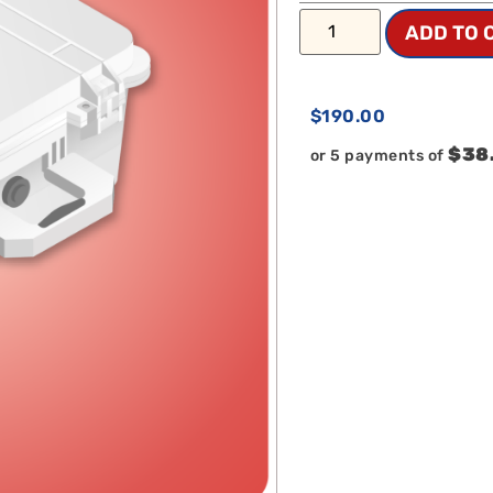
ADD TO 
$
190.00
$38
or 5 payments of