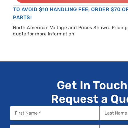
TO AVOID $10 HANDLING FEE, ORDER $70 
PARTS!
North American Voltage and Prices Shown. Pricing 
quote for more information.
Get In Touch
Request a Qu