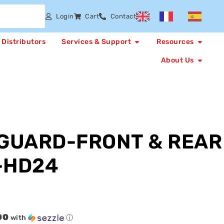
Login
Cart
Contact
Distributors
Services & Support
Resources
About Us
GUARD-FRONT & REAR
-HD24
00
with
ⓘ