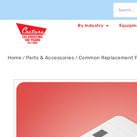
By Industry
Equipm
Home
Parts & Accessories
Common Replacement P
/
/