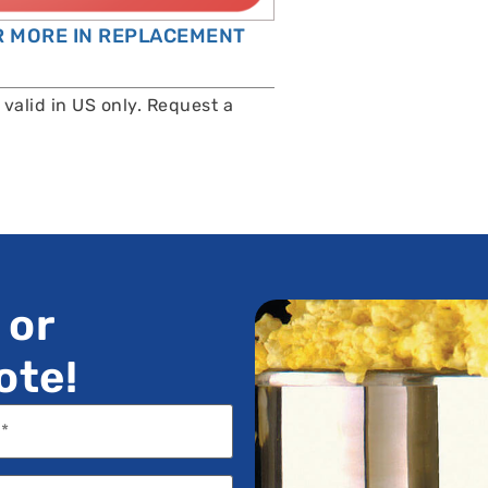
OR MORE IN REPLACEMENT
valid in US only. Request a
 or
ote!