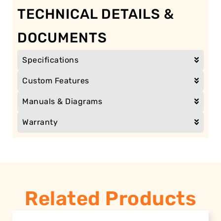
TECHNICAL DETAILS &
DOCUMENTS
Specifications
Custom Features
Manuals & Diagrams
Warranty
Related Products