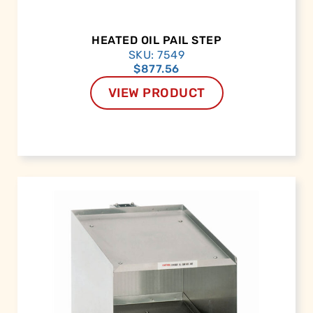
HEATED OIL PAIL STEP
SKU: 7549
$
877.56
VIEW PRODUCT