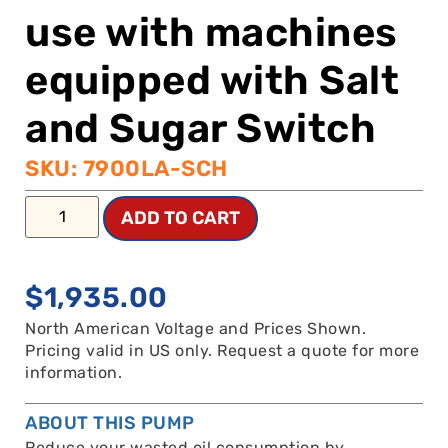
use with machines
equipped with Salt
and Sugar Switch
SKU: 7900LA-SCH
ADD TO CART
$
1,935.00
North American Voltage and Prices Shown.
Pricing valid in US only. Request a quote for more
information.
ABOUT THIS PUMP
Reduce your wasted oil consumption by