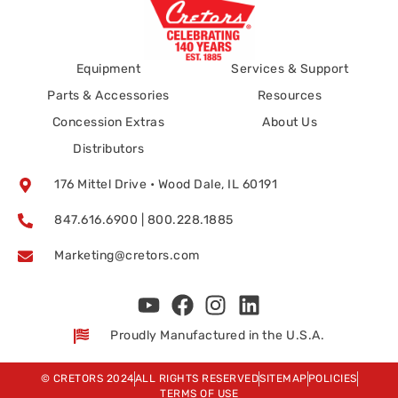
Equipment
Services & Support
Parts & Accessories
Resources
Concession Extras
About Us
Distributors
176 Mittel Drive • Wood Dale, IL 60191
847.616.6900 | 800.228.1885
Marketing@cretors.com
Proudly Manufactured in the U.S.A.
© CRETORS 2024
ALL RIGHTS RESERVED
SITEMAP
POLICIES
TERMS OF USE