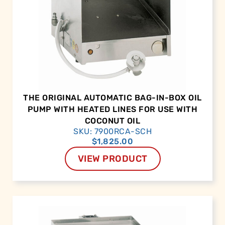
THE ORIGINAL AUTOMATIC BAG-IN-BOX OIL
PUMP WITH HEATED LINES FOR USE WITH
COCONUT OIL
SKU: 7900RCA-SCH
$
1,825.00
VIEW PRODUCT