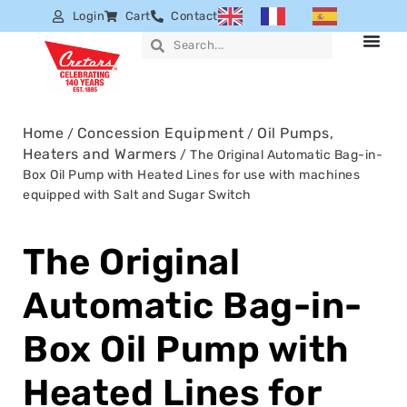
Login
Cart
Contact
Home
Concession Equipment
Oil Pumps,
/
/
Heaters and Warmers
/ The Original Automatic Bag-in-
Box Oil Pump with Heated Lines for use with machines
equipped with Salt and Sugar Switch
The Original
Automatic Bag-in-
Box Oil Pump with
Heated Lines for