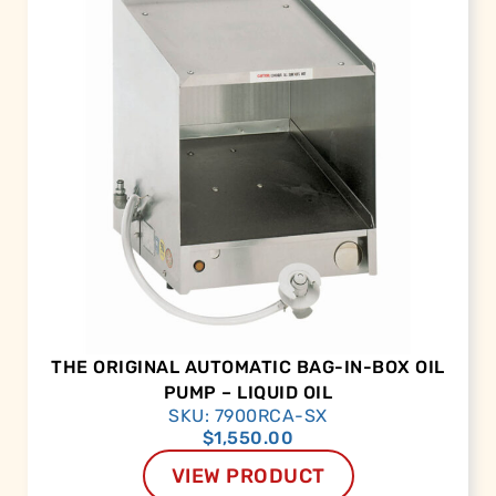
THE ORIGINAL AUTOMATIC BAG-IN-BOX OIL
PUMP – LIQUID OIL
SKU: 7900RCA-SX
$
1,550.00
VIEW PRODUCT