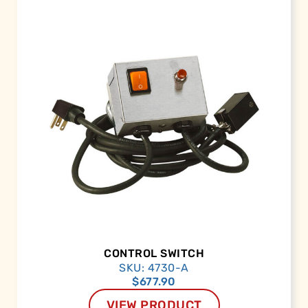
CONTROL SWITCH
SKU: 4730-A
$
677.90
VIEW PRODUCT