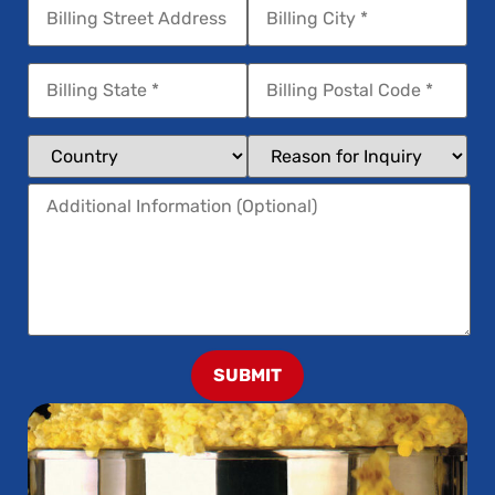
SUBMIT