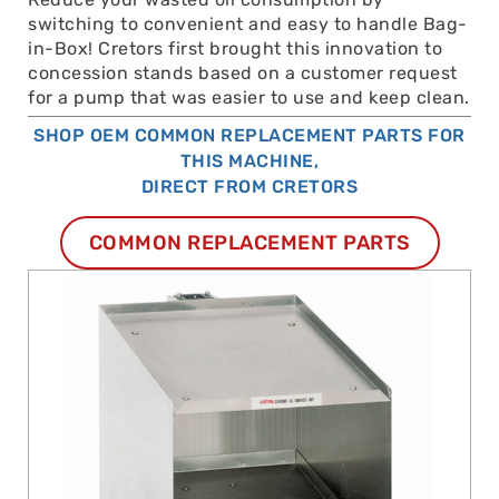
switching to convenient and easy to handle Bag-
in-Box! Cretors first brought this innovation to
concession stands based on a customer request
for a pump that was easier to use and keep clean.
SHOP OEM COMMON REPLACEMENT PARTS FOR
THIS MACHINE,
DIRECT FROM CRETORS
COMMON REPLACEMENT PARTS