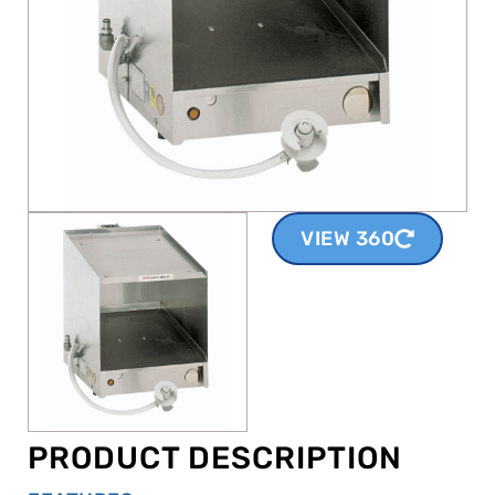
VIEW 360
PRODUCT DESCRIPTION