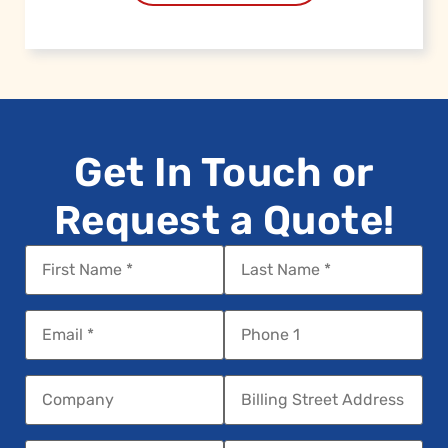
Get In Touch or
Request a Quote!