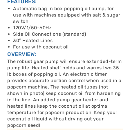
FEATURES:
Automatic bag in box popping oil pump, for
use with machines equipped with salt & sugar
switch
120V/1/50-60Hz
Side Oil Connections (standard)
30″ Heated Lines
For use with coconut oil
OVERVIEW:
The robust gear pump will ensure extended-term
pump life. Heated shelf holds and warms two 35
lb boxes of popping oil. An electronic timer
provides accurate portion control when used in a
popcorn machine. The heated oil tubes (not
shown in photo) keep coconut oil from hardening
in the line. An added pump gear heater and
heated lines keep the coconut oil at optimal
temperature for popcorn production. Keep your
coconut oil liquid without drying out your
popcorn seed!