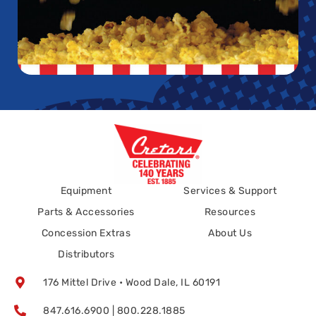
Equipment
Services & Support
Parts & Accessories
Resources
Concession Extras
About Us
Distributors
176 Mittel Drive • Wood Dale, IL 60191
847.616.6900 | 800.228.1885