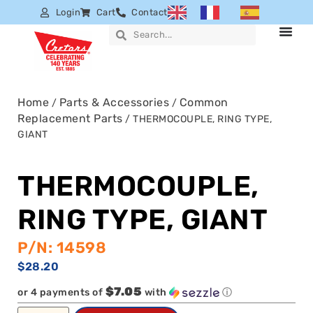
Login
Cart
Contact
Home
Parts & Accessories
Common
/
/
Replacement Parts
/ THERMOCOUPLE, RING TYPE,
GIANT
THERMOCOUPLE,
RING TYPE, GIANT
P/N: 14598
$
28.20
$7.05
or 4 payments of
with
ⓘ