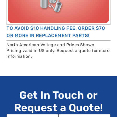
TO AVOID $10 HANDLING FEE, ORDER $70
OR MORE IN REPLACEMENT PARTS!
North American Voltage and Prices Shown.
Pricing valid in US only. Request a quote for more
information.
Get In Touch or
Request a Quote!