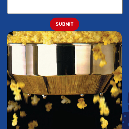
SUBMIT