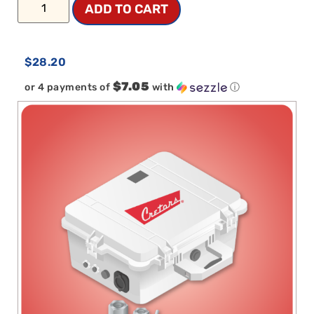
ADD TO CART
$
28.20
$7.05
or 4 payments of
with
ⓘ