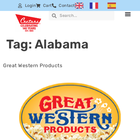
Login
Cart
Contact
Tag:
Alabama
Great Western Products