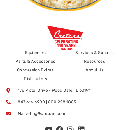
Equipment
Services & Support
Parts & Accessories
Resources
Concession Extras
About Us
Distributors
176 Mittel Drive • Wood Dale, IL 60191
847.616.6900 | 800.228.1885
Marketing@cretors.com