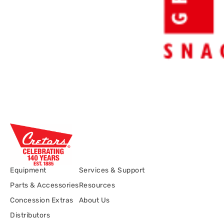
Equipment
Services & Support
Parts & Accessories
Resources
Concession Extras
About Us
Distributors