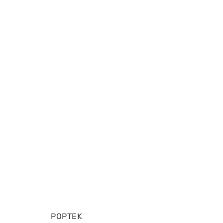
POPTEK