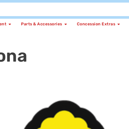
ent
Parts & Accessories
Concession Extras
ona