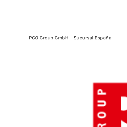
PCO Group GmbH – Sucursal España