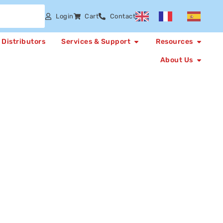
Login
Cart
Contact
Distributors
Services & Support
Resources
About Us