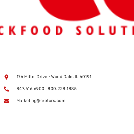
176 Mittel Drive • Wood Dale, IL 60191
847.616.6900 | 800.228.1885
Marketing@cretors.com