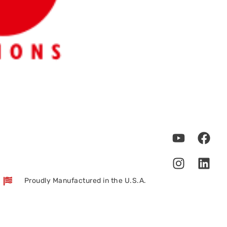
Proudly Manufactured in the U.S.A.