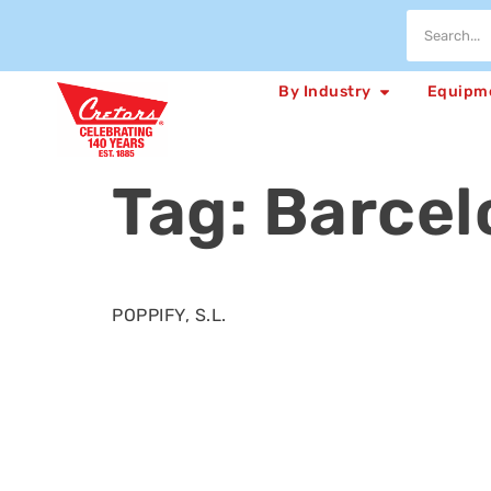
By Industry
Equipm
Tag:
Barcel
POPPIFY, S.L.