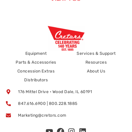
Equipment
Services & Support
Parts & Accessories
Resources
Concession Extras
About Us
Distributors
176 Mittel Drive • Wood Dale, IL 60191
847.616.6900 | 800.228.1885
Marketing@cretors.com