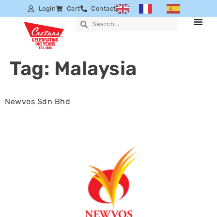
Login
Cart
Contact
Tag:
Malaysia
Newvos Sdn Bhd