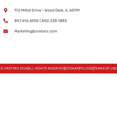
176 Mittel Drive • Wood Dale, IL 60191
847.616.6900 | 800.228.1885
Marketing@cretors.com
© CRETORS 2024
ALL RIGHTS RESERVED
SITEMAP
POLICIES
TERMS OF USE