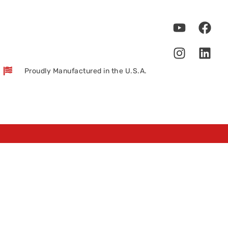
Proudly Manufactured in the U.S.A.