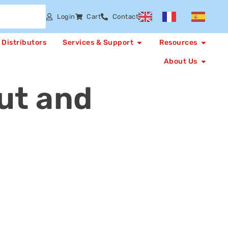
Login
Cart
Contact
Distributors
Services & Support
Resources
About Us
ut and