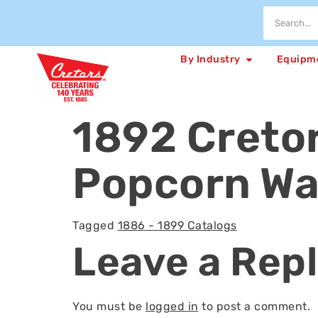
By Industry
Equipm
1892 Creto
Popcorn Wa
Tagged
1886 - 1899 Catalogs
Leave a Rep
You must be
logged in
to post a comment.