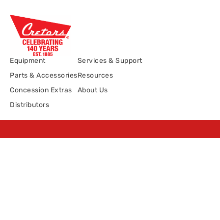
Equipment
Services & Support
Parts & Accessories
Resources
Concession Extras
About Us
Distributors