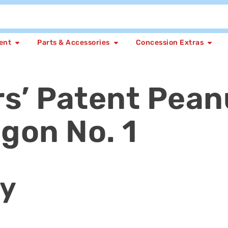
ent
Parts & Accessories
Concession Extras
rs’ Patent Pean
gon No. 1
ly