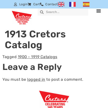
Login
Cart
Contact
1913 Cretors
Catalog
Tagged
1900 - 1919 Catalogs
Leave a Reply
You must be
logged in
to post a comment.