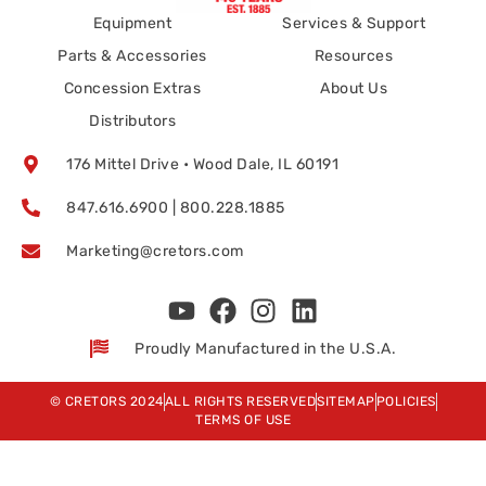
Equipment
Services & Support
Parts & Accessories
Resources
Concession Extras
About Us
Distributors
176 Mittel Drive • Wood Dale, IL 60191
847.616.6900 | 800.228.1885
Marketing@cretors.com
Proudly Manufactured in the U.S.A.
© CRETORS 2024
ALL RIGHTS RESERVED
SITEMAP
POLICIES
TERMS OF USE