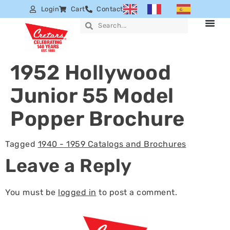
Login
Cart
Contact
1952 Hollywood
Junior 55 Model
Popper Brochure
Tagged
1940 - 1959 Catalogs and Brochures
Leave a Reply
You must be
logged in
to post a comment.