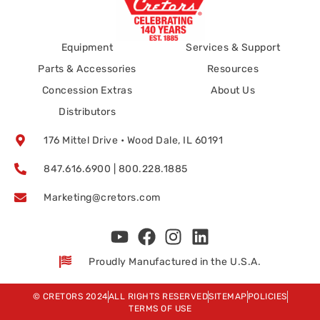
Equipment
Services & Support
Parts & Accessories
Resources
Concession Extras
About Us
Distributors
176 Mittel Drive • Wood Dale, IL 60191
847.616.6900 | 800.228.1885
Marketing@cretors.com
Proudly Manufactured in the U.S.A.
© CRETORS 2024
ALL RIGHTS RESERVED
SITEMAP
POLICIES
TERMS OF USE