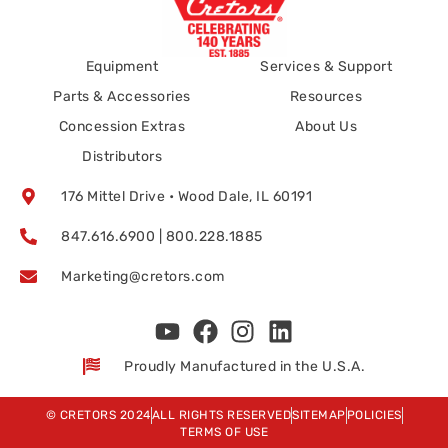
Equipment
Services & Support
Parts & Accessories
Resources
Concession Extras
About Us
Distributors
176 Mittel Drive • Wood Dale, IL 60191
847.616.6900 | 800.228.1885
Marketing@cretors.com
Proudly Manufactured in the U.S.A.
© CRETORS 2024
ALL RIGHTS RESERVED
SITEMAP
POLICIES
TERMS OF USE