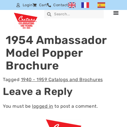
Login
Cart
Contact
1954 Ambassador
Model Popper
Brochure
Tagged
1940 - 1959 Catalogs and Brochures
Leave a Reply
You must be
logged in
to post a comment.