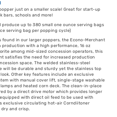
N
popper just on a smaller scale! Great for start-up
k bars, schools and more!
ll produce up to 380 small one ounce serving bags
ce serving bag per popping cycle)
s found in our larger poppers, the Econo-Merchant
n production with a high performance, 16 oz
avorite among mid-sized concession operators, this
t satisfies the need for increased production
ncession space. The welded stainless-steel
will be durable and sturdy yet the stainless top
 look. Other key features include an exclusive
tem with manual cover lift, single-stage washable
at lamps and heated corn deck. The clean-in-place
ed by a direct drive motor which provides longer
 equipped with direct oil feed to be used with
s exclusive circulating hot-air Corndiitoner
dry and crisp.