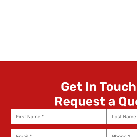
Get In Touch
Request a Qu