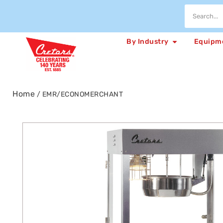
By Industry
Equipm
Home
/ EMR/ECONOMERCHANT