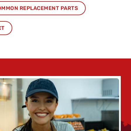
OMMON REPLACEMENT PARTS
CT