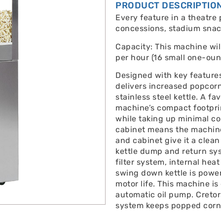
PRODUCT DESCRIPTIO
Every feature in a theatre 
concessions, stadium snac
Capacity: This machine wi
per hour (16 small one-oun
Designed with key feature
delivers increased popcor
stainless steel kettle. A f
machine’s compact footprin
while taking up minimal co
cabinet means the machine 
and cabinet give it a clean
kettle dump and return sys
filter system, internal he
swing down kettle is power
motor life. This machine is
automatic oil pump. Cretor
system keeps popped corn 