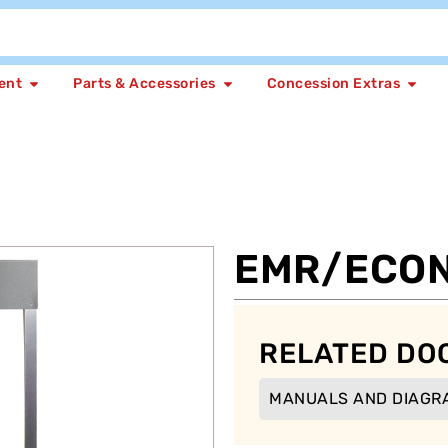
ent
Parts & Accessories
Concession Extras
EMR/ECO
RELATED DO
MANUALS AND DIAGR