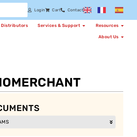
Login
Cart
Contact
Distributors
Services & Support
Resources
About Us
NOMERCHANT
CUMENTS
AMS