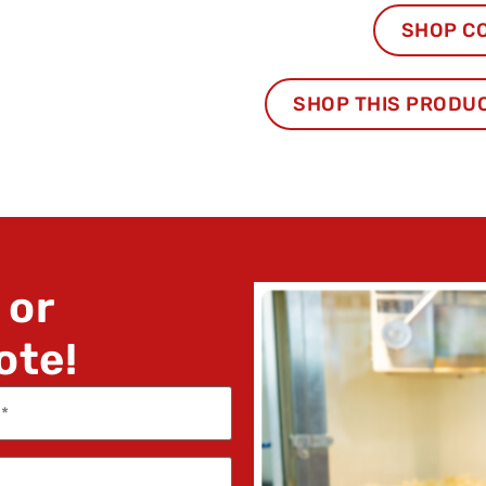
SHOP C
SHOP THIS PRODU
 or
ote!