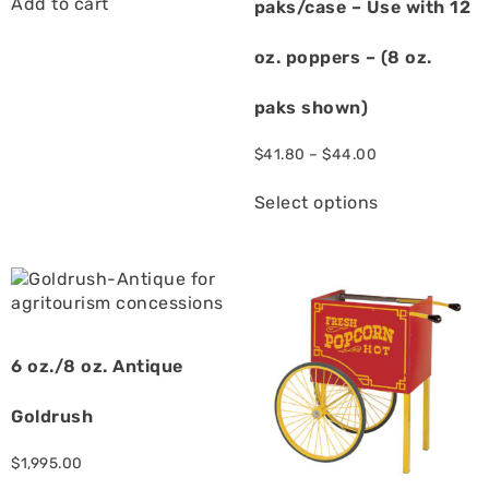
Add to cart
paks/case – Use with 12
oz. poppers – (8 oz.
paks shown)
$
41.80
–
$
44.00
Select options
6 oz./8 oz. Antique
Goldrush
$
1,995.00