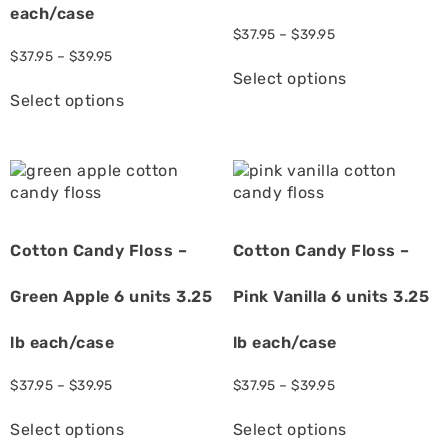
each/case
$
37.95
–
$
39.95
$
37.95
–
$
39.95
Select options
Select options
Cotton Candy Floss –
Cotton Candy Floss –
Green Apple 6 units 3.25
Pink Vanilla 6 units 3.25
lb each/case
lb each/case
$
37.95
–
$
39.95
$
37.95
–
$
39.95
Select options
Select options