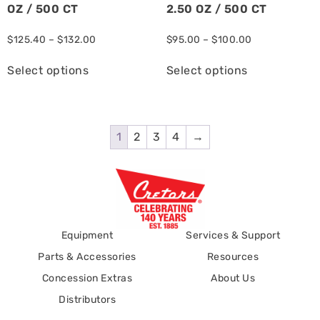
OZ / 500 CT
2.50 OZ / 500 CT
$
125.40
–
$
132.00
$
95.00
–
$
100.00
Select options
Select options
1
2
3
4
→
Equipment
Services & Support
Parts & Accessories
Resources
Concession Extras
About Us
Distributors