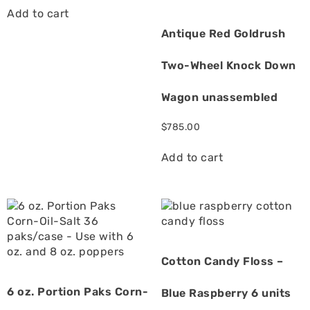
Add to cart
Antique Red Goldrush
Two-Wheel Knock Down
Wagon unassembled
$
785.00
Add to cart
Cotton Candy Floss –
6 oz. Portion Paks Corn-
Blue Raspberry 6 units