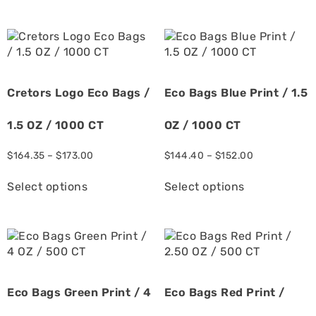
Cretors Logo Eco Bags /
Eco Bags Blue Print / 1.5
1.5 OZ / 1000 CT
OZ / 1000 CT
$
164.35
–
$
173.00
$
144.40
–
$
152.00
Select options
Select options
Eco Bags Green Print / 4
Eco Bags Red Print /