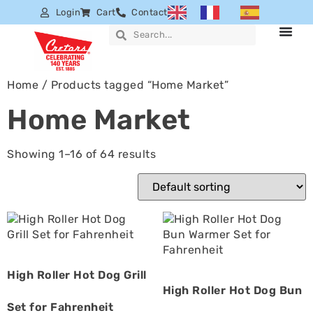
Login
Cart
Contact
Home
/ Products tagged “Home Market”
Home Market
Showing 1–16 of 64 results
High Roller Hot Dog Grill
High Roller Hot Dog Bun
Set for Fahrenheit