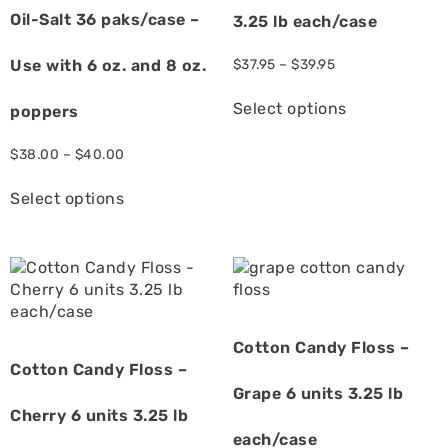
Oil-Salt 36 paks/case –
3.25 lb each/case
Use with 6 oz. and 8 oz.
$
37.95
–
$
39.95
Select options
poppers
$
38.00
–
$
40.00
Select options
Cotton Candy Floss –
Cotton Candy Floss –
Grape 6 units 3.25 lb
Cherry 6 units 3.25 lb
each/case