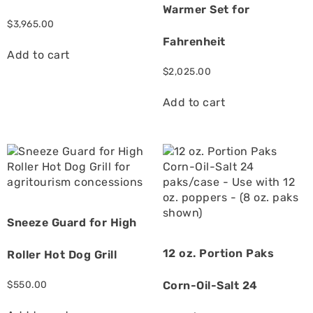
Warmer Set for
$
3,965.00
Fahrenheit
Add to cart
$
2,025.00
Add to cart
Sneeze Guard for High
12 oz. Portion Paks
Roller Hot Dog Grill
$
550.00
Corn-Oil-Salt 24