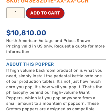
SKU: G43E32D1E-XX-XX-CCR
ADD TO CART
$
10,810.00
North American Voltage and Prices Shown.
Pricing valid in US only. Request a quote for more
information.
ABOUT THIS POPPER
If high volume backroom production is what you
need, simply install the pedestal kettle onto one
of our production tables. It’s not just how much
corn you pop, it’s how well you pop it. That’s the
philosophy behind our high-volume Giant
Poppers, which let you pop anywhere from a
small amount to a mountain of popcorn. These
Cretors poppers are designed as compatible