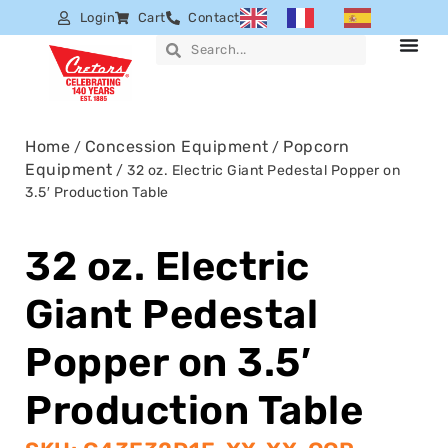
Login
Cart
Contact
Home
Concession Equipment
Popcorn
/
/
Equipment
/ 32 oz. Electric Giant Pedestal Popper on
3.5′ Production Table
32 oz. Electric
Giant Pedestal
Popper on 3.5′
Production Table