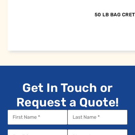
50 LB BAG CRE
Get In Touch or
Request a Quote!