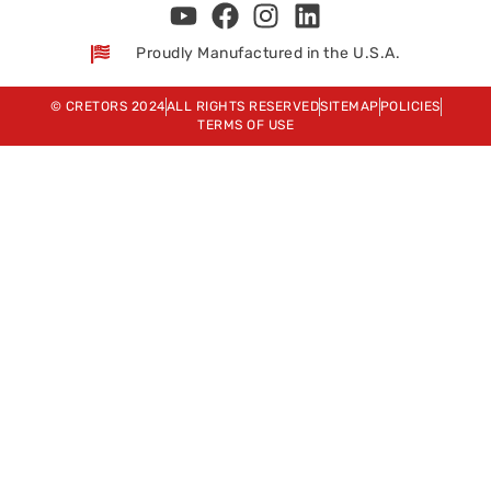
Proudly Manufactured in the U.S.A.
© CRETORS 2024
ALL RIGHTS RESERVED
SITEMAP
POLICIES
TERMS OF USE