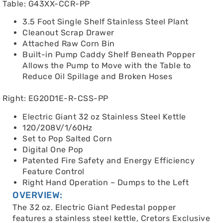
Table: G43XX-CCR-PP
3.5 Foot Single Shelf Stainless Steel Plant
Cleanout Scrap Drawer
Attached Raw Corn Bin
Built-in Pump Caddy Shelf Beneath Popper
Allows the Pump to Move with the Table to
Reduce Oil Spillage and Broken Hoses
Right: EG20D1E-R-CSS-PP
Electric Giant 32 oz Stainless Steel Kettle
120/208V/1/60Hz
Set to Pop Salted Corn
Digital One Pop
Patented Fire Safety and Energy Efficiency
Feature Control
Right Hand Operation – Dumps to the Left
OVERVIEW:
The 32 oz. Electric Giant Pedestal popper
features a stainless steel kettle, Cretors Exclusive