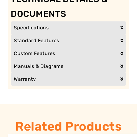
DOCUMENTS
Specifications
Standard Features
Custom Features
Manuals & Diagrams
Warranty
Related Products