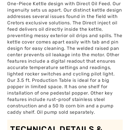
One-Piece Kettle design with Direct Oil Feed. Our
ingenuity sets us apart. Our distinct kettle design
addresses several issues found in the field with
Cretors exclusive solutions. The Direct inject oil
feed delivers oil directly inside the kettle,
preventing messy exterior oil drips and spills. The
kettle cover comes apart easily with tab and pin
design for easy cleaning. The welded raised pan
center prevents oil leakage into the motor. Other
features include a digital readout that ensures
accurate temperature settings and readings,
lighted rocker switches and cycling pilot light.
Our 3.5 ft. Production Table is ideal for a big
popper in limited space. It has one shelf for
installation of one pedestal popper. Other key
features include rust-proof stainless steel
construction and a 50 lb corn bin and a pump
caddy shelf. Oil pump sold separately.
TECHNICAL DETAILS &