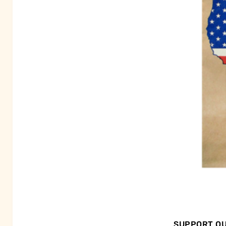
SUPPORT OU