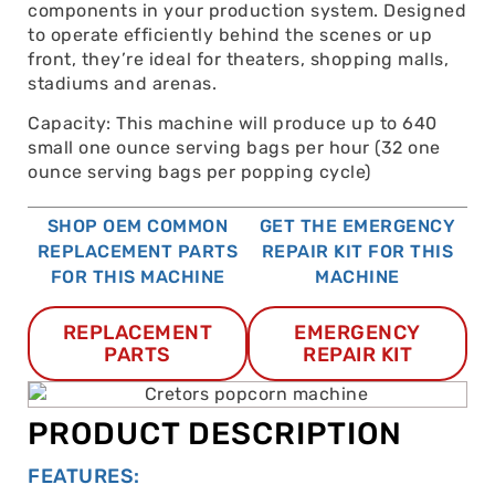
components in your production system. Designed
to operate efficiently behind the scenes or up
front, they’re ideal for theaters, shopping malls,
stadiums and arenas.
Capacity: This machine will produce up to 640
small one ounce serving bags per hour (32 one
ounce serving bags per popping cycle)
SHOP OEM COMMON
GET THE EMERGENCY
REPLACEMENT PARTS
REPAIR KIT FOR THIS
FOR THIS MACHINE
MACHINE
REPLACEMENT
EMERGENCY
PARTS
REPAIR KIT
PRODUCT DESCRIPTION
FEATURES: