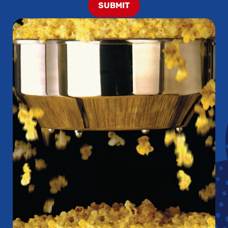
SUBMIT