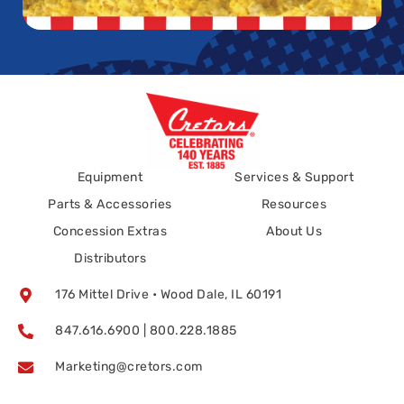
Equipment
Services & Support
Parts & Accessories
Resources
Concession Extras
About Us
Distributors
176 Mittel Drive • Wood Dale, IL 60191
847.616.6900 | 800.228.1885
Marketing@cretors.com